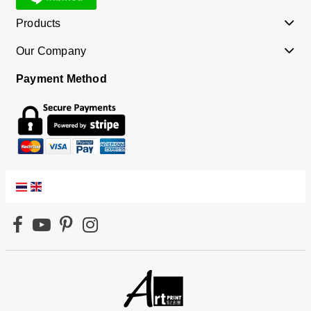
Products
Our Company
Payment Method