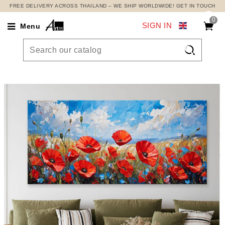
FREE DELIVERY ACROSS THAILAND – WE SHIP WORLDWIDE! GET IN TOUCH
0
SIGN IN
Menu
