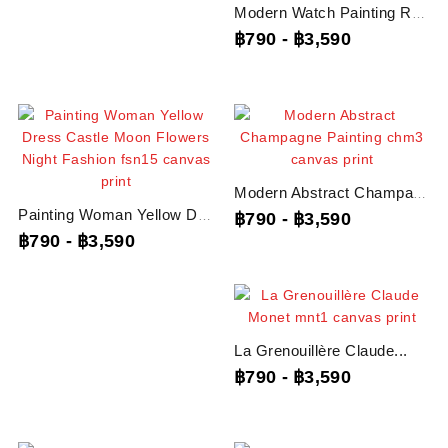
Modern Watch Painting Rolex...
฿790
-
฿3,590
Modern Abstract Champagne...
Painting Woman Yellow Dress...
฿790
-
฿3,590
฿790
-
฿3,590
La Grenouillère Claude...
฿790
-
฿3,590