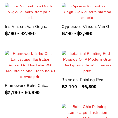
Iris Vincent Van Gogh,...
Cypresses Vincent Van Gogh,...
฿790
-
฿2,990
฿790
-
฿2,990
Botanical Painting Red...
Framework Boho Chic...
฿2,190
-
฿6,890
฿2,190
-
฿6,890