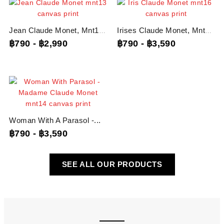
Jean Claude Monet, Mnt13...
Irises Claude Monet, Mnt16...
฿790
-
฿2,990
฿790
-
฿3,590
Woman With A Parasol -...
฿790
-
฿3,590
SEE ALL OUR PRODUCTS