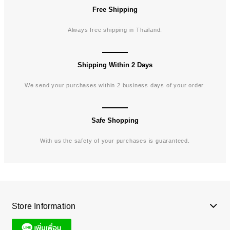
Free Shipping
Always free shipping in Thailand.
Shipping Within 2 Days
We send your purchases within 2 business days of your order.
Safe Shopping
With us the safety of your purchases is guaranteed.
Store Information