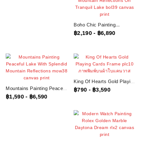
Boho Chic Painting...
฿2,190
-
฿6,890
King Of Hearts Gold Playing...
Mountains Painting Peaceful...
฿790
-
฿3,590
฿1,590
-
฿6,590