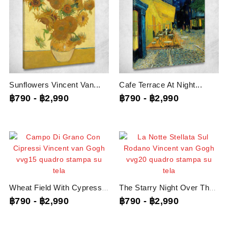
Sunflowers Vincent Van...
Cafe Terrace At Night...
฿790
-
฿2,990
฿790
-
฿2,990
Wheat Field With Cypresses...
The Starry Night Over The...
฿790
-
฿2,990
฿790
-
฿2,990