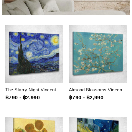
The Starry Night Vincent...
Almond Blossoms Vincent Van...
฿790
-
฿2,990
฿790
-
฿2,990