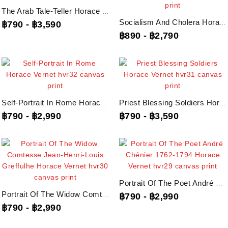
The Arab Tale-Teller Horace Vernet, Hvr34 Canvas Print
Socialism And Cholera Horace Vernet, Hvr33 Canvas Print
฿790
-
฿3,590
฿890
-
฿2,790
Self-Portrait In Rome Horace Vernet, Hvr32 Canvas Print
Priest Blessing Soldiers Horace Vernet, Hvr31 Canvas Print
฿790
-
฿2,990
฿790
-
฿3,590
Portrait Of The Poet André Chénier 1762-1794 Horace Vernet, Hvr29 Canvas Print
Portrait Of The Widow Comtesse Jean-Henri-Louis Greffulhe Horace Vernet,...
฿790
-
฿2,990
฿790
-
฿2,990