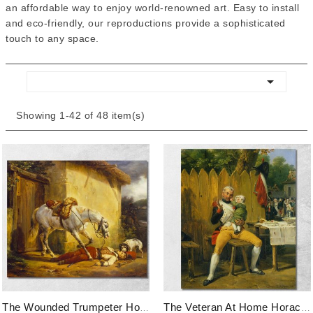
an affordable way to enjoy world-renowned art. Easy to install
and eco-friendly, our reproductions provide a sophisticated
touch to any space.

Showing 1-42 of 48 item(s)
The Wounded Trumpeter Horace Vernet, Hvr48 Canvas Print
The Veteran At Home Horace Vernet, Hvr47 Canvas Print