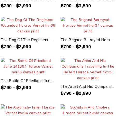
฿790
-
฿2,990
฿790
-
฿3,590
The Dog Of The Regiment Wounded Horace Vernet, Hvr38 Canvas Print
The Brigand Betrayed Horace Vernet, Hvr37 Canvas Print
฿790
-
฿2,990
฿790
-
฿2,990
The Battle Of Friedland June 141807 Horace Vernet, Hvr36 Canvas Print
The Artist And His Companions Travelling In The Desert Horace Vernet, Hvr35...
฿790
-
฿2,990
฿790
-
฿2,990