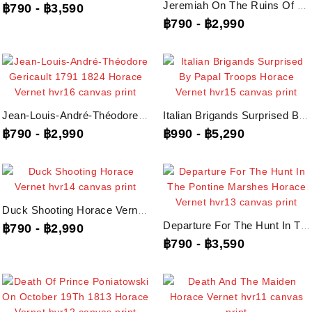
Jeremiah On The Ruins Of Jerusalem Horace Vernet, Hvr17 Canvas Print
฿790
-
฿3,590
฿790
-
฿2,990
Jean-Louis-André-Théodore Gericault 1791 1824 Horace Vernet, Hvr16 Canvas Print
Italian Brigands Surprised By Papal Troops Horace Vernet, Hvr15 Canvas Print
฿790
-
฿2,990
฿990
-
฿5,290
Duck Shooting Horace Vernet, Hvr14 Canvas Print
Departure For The Hunt In The Pontine Marshes Horace Vernet, Hvr13 Canvas Print
฿790
-
฿2,990
฿790
-
฿3,590