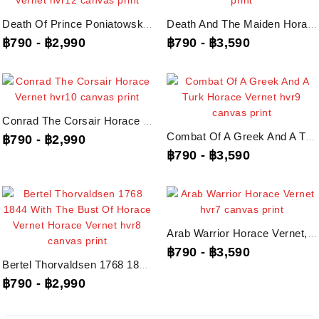
Death Of Prince Poniatowski On October 19Th 1813 Horace Vernet, Hvr12 Canvas...
Death And The Maiden Horace Vernet, Hvr11 Canvas Print
฿790
-
฿2,990
฿790
-
฿3,590
Conrad The Corsair Horace Vernet, Hvr10 Canvas Print
Combat Of A Greek And A Turk Horace Vernet, Hvr9 Canvas Print
฿790
-
฿2,990
฿790
-
฿3,590
Arab Warrior Horace Vernet, Hvr7 Canvas Print
฿790
-
฿3,590
Bertel Thorvaldsen 1768 1844 With The Bust Of Horace Vernet Horace Vernet,...
฿790
-
฿2,990