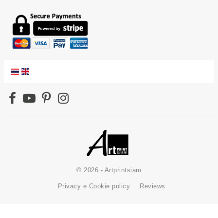
© 2026 - Artprintsiam
Privacy e Cookie policy
Reviews