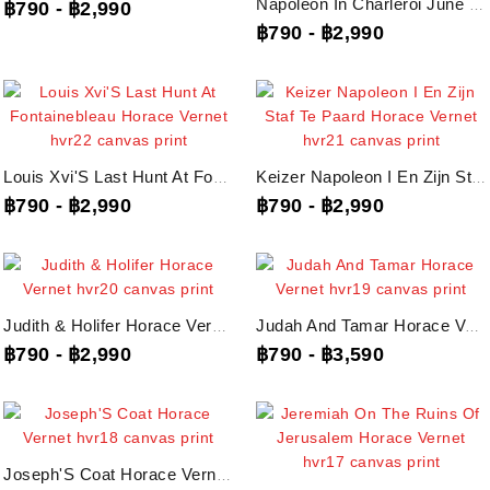
Napoleon In Charleroi June 1815 Horace Vernet, Hvr23 Canvas Print
฿790
-
฿2,990
฿790
-
฿2,990
Louis Xvi'S Last Hunt At Fontainebleau Horace Vernet, Hvr22 Canvas Print
Keizer Napoleon I En Zijn Staf Te Paard Horace Vernet, Hvr21 Canvas Print
฿790
-
฿2,990
฿790
-
฿2,990
Judith & Holifer Horace Vernet, Hvr20 Canvas Print
Judah And Tamar Horace Vernet, Hvr19 Canvas Print
฿790
-
฿2,990
฿790
-
฿3,590
Joseph'S Coat Horace Vernet, Hvr18 Canvas Print