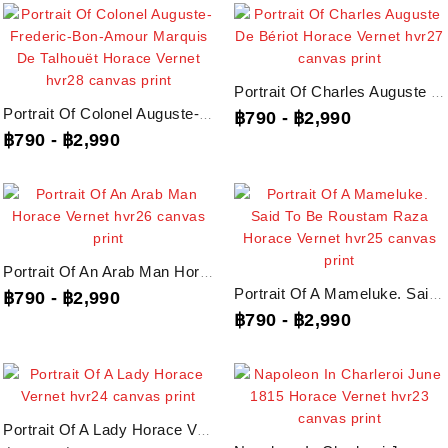
Portrait Of Charles Auguste De Bériot Horace Vernet, Hvr27 Canvas Print
Portrait Of Colonel Auguste-Frederic-Bon-Amour Marquis De Talhouët Horace...
฿790
-
฿2,990
฿790
-
฿2,990
Portrait Of An Arab Man Horace Vernet, Hvr26 Canvas Print
Portrait Of A Mameluke. Said To Be Roustam Raza Horace Vernet, Hvr25 Canvas...
฿790
-
฿2,990
฿790
-
฿2,990
Portrait Of A Lady Horace Vernet, Hvr24 Canvas Print