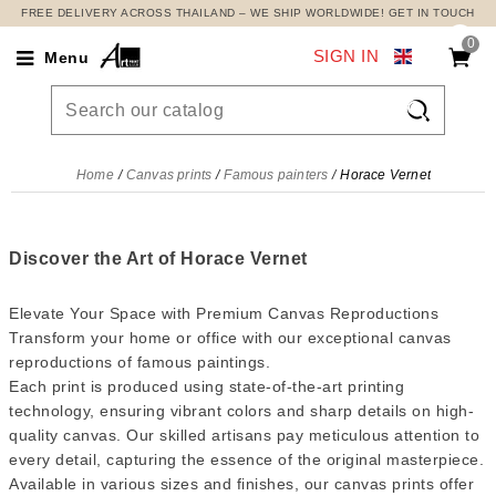
FREE DELIVERY ACROSS THAILAND – WE SHIP WORLDWIDE! GET IN TOUCH
0
SIGN IN
Menu

Home
Canvas prints
Famous painters
Horace Vernet
Discover the Art of Horace Vernet
Elevate Your Space with Premium Canvas Reproductions
Transform your home or office with our exceptional canvas
reproductions of famous paintings.
Each print is produced using state-of-the-art printing
technology, ensuring vibrant colors and sharp details on high-
quality canvas. Our skilled artisans pay meticulous attention to
every detail, capturing the essence of the original masterpiece.
Available in various sizes and finishes, our canvas prints offer