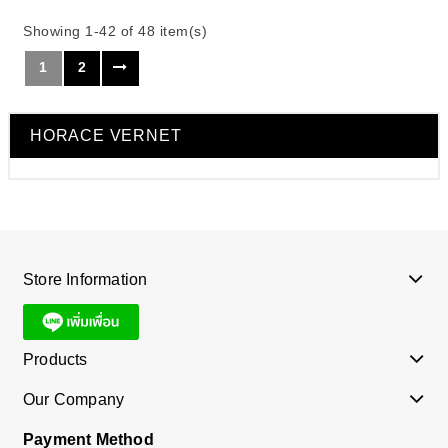
Showing 1-42 of 48 item(s)
1
2
HORACE VERNET
Store Information
Products
Our Company
Payment Method