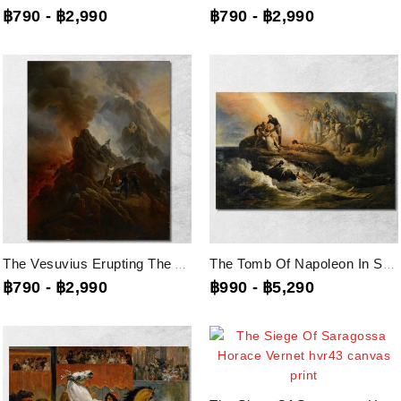
฿790
-
฿2,990
฿790
-
฿2,990
The Vesuvius Erupting The Artist And His Father Carle Vernet In The...
The Tomb Of Napoleon In Sainte-Helene Horace Vernet, Hvr45 Canvas Print
฿790
-
฿2,990
฿990
-
฿5,290