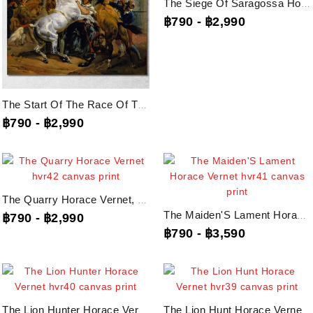
The Siege Of Saragossa Horace Vernet, Hvr43 Canvas Print
฿790
-
฿2,990
The Start Of The Race Of The Riderless Horses Horace Vernet, Hvr44 Canvas Print
฿790
-
฿2,990
The Quarry Horace Vernet, Hvr42 Canvas Print
The Maiden'S Lament Horace Vernet, Hvr41 Canvas Print
฿790
-
฿2,990
฿790
-
฿3,590
The Lion Hunter Horace Vernet, Hvr40 Canvas Print
The Lion Hunt Horace Vernet, Hvr39 Canvas Print