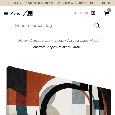
FREE DELIVERY ACROSS THAILAND – WE SHIP WORLDWIDE! GET IN TOUCH
0
SIGN IN
Menu

Home
Canvas prints
Abstract
Abstract shape wide
Abstract Shapes Painting Dynamism And Geometric Harmony , absh14 canvas print