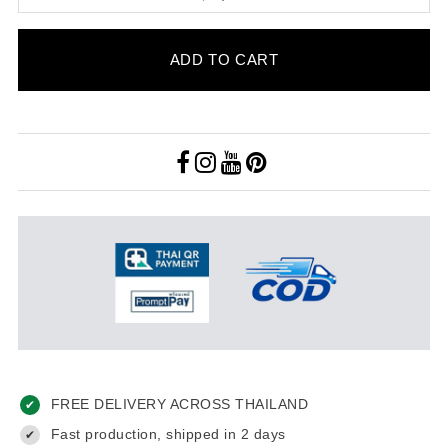
ADD TO CART
FREE DELIVERY ACROSS THAILAND
✔
Fast production, shipped in 2 days
✔