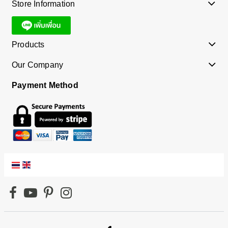
Store Information
Products
Our Company
Payment Method