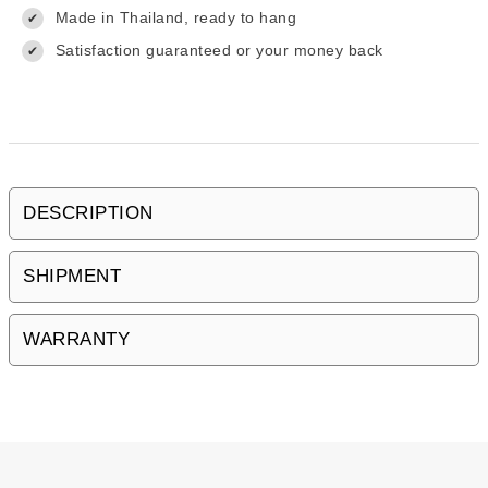
Made in Thailand, ready to hang
✔
Satisfaction guaranteed or your money back
✔
DESCRIPTION
SHIPMENT
WARRANTY