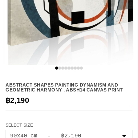
ABSTRACT SHAPES PAINTING DYNAMISM AND
GEOMETRIC HARMONY , ABSH14 CANVAS PRINT
฿2,190
SELECT SIZE