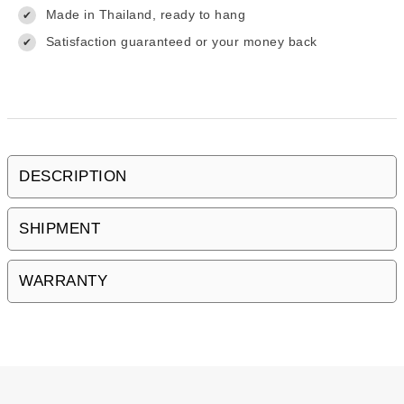
Made in Thailand, ready to hang
✔
Satisfaction guaranteed or your money back
✔
DESCRIPTION
SHIPMENT
WARRANTY