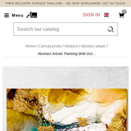
FREE DELIVERY ACROSS THAILAND – WE SHIP WORLDWIDE! GET IN TOUCH
0
SIGN IN
Menu

Home
Canvas prints
Abstract
Abstract single
Abstract Artistic Painting With Gold And Colorful Shades , abs3 canvas print