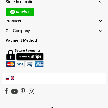
Store Information
Products
Our Company
Payment Method