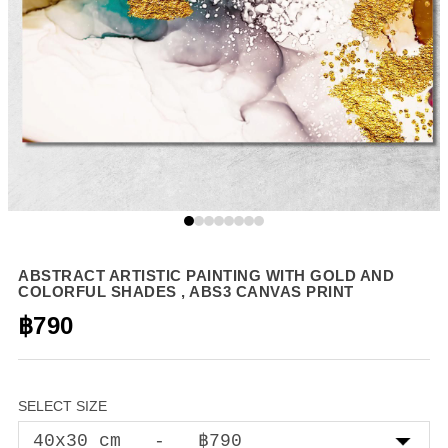
ABSTRACT ARTISTIC PAINTING WITH GOLD AND
COLORFUL SHADES , ABS3 CANVAS PRINT
฿790
SELECT SIZE