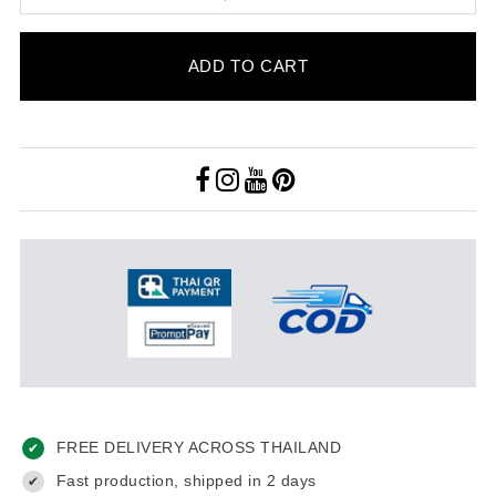
ADD TO CART
FREE DELIVERY ACROSS THAILAND
✔
Fast production, shipped in 2 days
✔