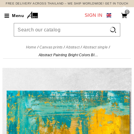
FREE DELIVERY ACROSS THAILAND – WE SHIP WORLDWIDE! GET IN TOUCH
0
SIGN IN
Menu

Home
Canvas prints
Abstract
Abstract single
Abstract Painting Bright Colors Blue And Yellow , abs13 canvas print