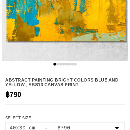
ABSTRACT PAINTING BRIGHT COLORS BLUE AND
YELLOW , ABS13 CANVAS PRINT
฿790
SELECT SIZE