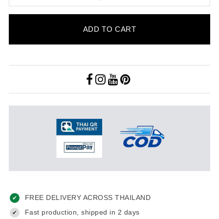
ADD TO CART
FREE DELIVERY ACROSS THAILAND
✔
Fast production, shipped in 2 days
✔