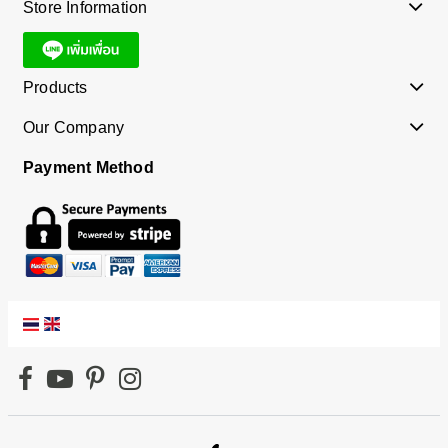
Store Information
Products
Our Company
Payment Method