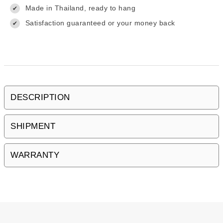
Made in Thailand, ready to hang
✔
Satisfaction guaranteed or your money back
✔
DESCRIPTION
SHIPMENT
WARRANTY