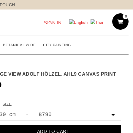
 TOUCH
0
SIGN IN
BOTANICAL WIDE
CITY PAINTING
AGE VIEW ADOLF HÖLZEL, AHL9 CANVAS PRINT
0
 SIZE
ADD TO CART