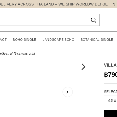
DELIVERY ACROSS THAILAND – WE SHIP WORLDWIDE! GET IN

ACT
BOHO SINGLE
LANDSCAPE BOHO
BOTANICAL SINGLE
Hölzel, ahl9 canvas print
VILL
฿79
SELECT