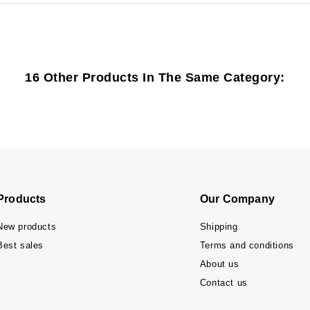
16 Other Products In The Same Category:
Products
Our Company
New products
Shipping
Best sales
Terms and conditions
About us
Contact us