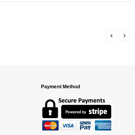
Payment Method