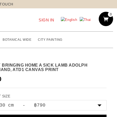
 TOUCH
0
SIGN IN
BOTANICAL WIDE
CITY PAINTING
Y BRINGING HOME A SICK LAMB ADOLPH
MAND, ATD1 CANVAS PRINT
0
 SIZE