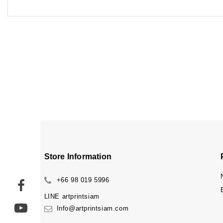
Store Information
+66 98 019 5996
LINE
artprintsiam
Info@artprintsiam.com