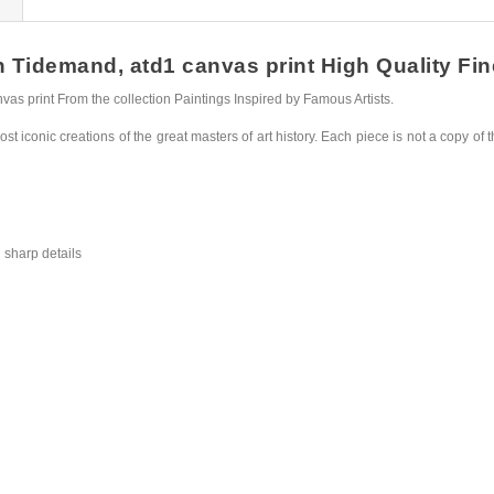
idemand, atd1 canvas print High Quality Fine 
 print From the collection Paintings Inspired by Famous Artists.
st iconic creations of the great masters of art history. Each piece is not a copy of t
 sharp details