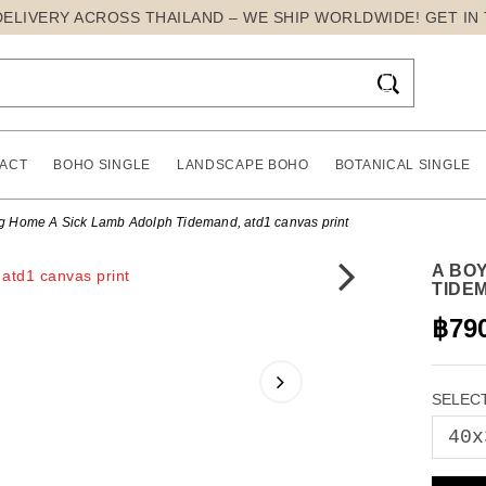
DELIVERY ACROSS THAILAND – WE SHIP WORLDWIDE! GET IN

ACT
BOHO SINGLE
LANDSCAPE BOHO
BOTANICAL SINGLE
ng Home A Sick Lamb Adolph Tidemand, atd1 canvas print
A BO
TIDE
฿79
SELECT