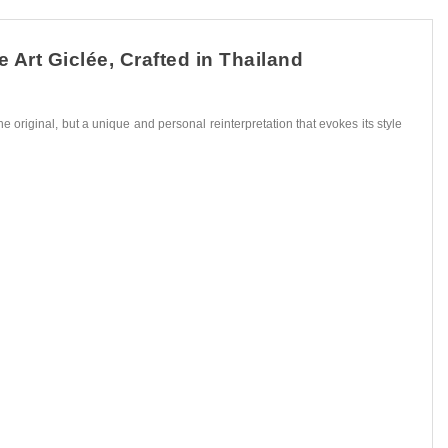
Art Giclée, Crafted in Thailand
he original, but a unique and personal reinterpretation that evokes its style