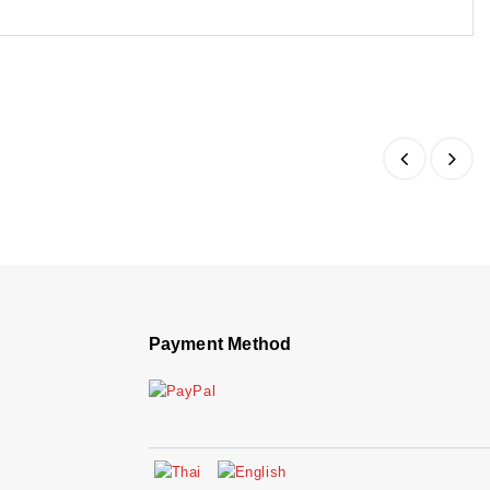
Payment Method