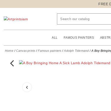
FREE 
ALL
FAMOUS PAINTERS
ABSTR
Home
Canvas prints
Famous painters
Adolph Tidemand
A Boy Bringi