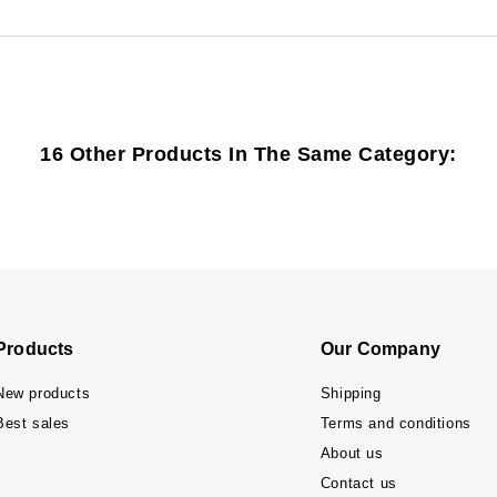
16 Other Products In The Same Category:
Products
Our Company
New products
Shipping
Best sales
Terms and conditions
About us
Contact us