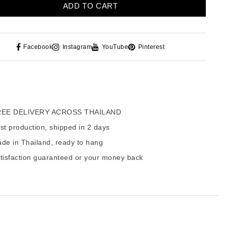
ADD TO CART
Facebook
Instagram
YouTube
Pinterest
EE DELIVERY ACROSS THAILAND
t production, shipped in 2 days
de in Thailand, ready to hang
tisfaction guaranteed or your money back