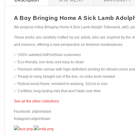
A Boy Bringing Home A Sick Lamb Adolph T
We propose A Boy Bringing Home A Sick Lamb Adolph Tidemand, atd1 canvas
These works are carefully crafted by our artists, who are inspired by the mo
and essence, offering a new perspective on timeless masterpieces.
✅ 100% satisfied ArtPrintSiam customers
✅ Eco-friendly, non-toxic and easy to clean
✅ Premium white canvas with high-definition printing for vibrant colors and
✅ Ready to hang straight out of the box, no extra work needed
✅ Robust wood frame, resistant to warping, 3x2cm in size
✅ Certified, long-lasting inks that won't fade over time
See all the other collections
Facebook: artprintsiam
Instagram:artprintsiam