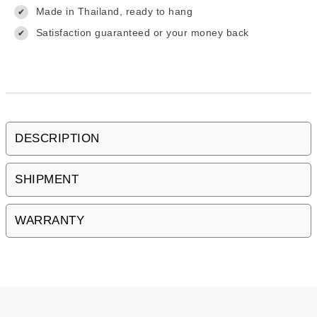
Made in Thailand, ready to hang
✔
Satisfaction guaranteed or your money back
✔
DESCRIPTION
SHIPMENT
WARRANTY