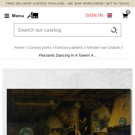
FREE DELIVERY ACROSS THAILAND – WE SHIP WORLDWIDE! GET IN TOUCH
0
SIGN IN
Menu

Home
Canvas prints
Famous painters
Adriaen van Ostade
Peasants Dancing In A Tavern Adriaen van Ostade, avo37 canvas print