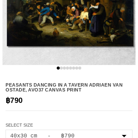
PEASANTS DANCING IN A TAVERN ADRIAEN VAN
OSTADE, AVO37 CANVAS PRINT
฿790
SELECT SIZE