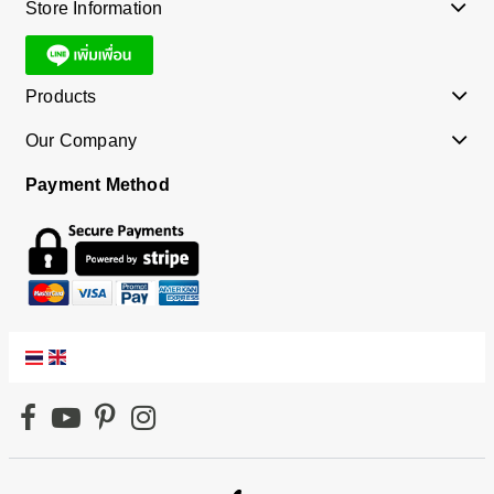
Store Information
Products
Our Company
Payment Method