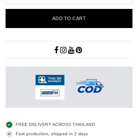
ADD TO CART
FREE DELIVERY ACROSS THAILAND
✔
Fast production, shipped in 2 days
✔