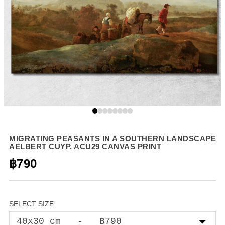
MIGRATING PEASANTS IN A SOUTHERN LANDSCAPE
AELBERT CUYP, ACU29 CANVAS PRINT
฿790
SELECT SIZE