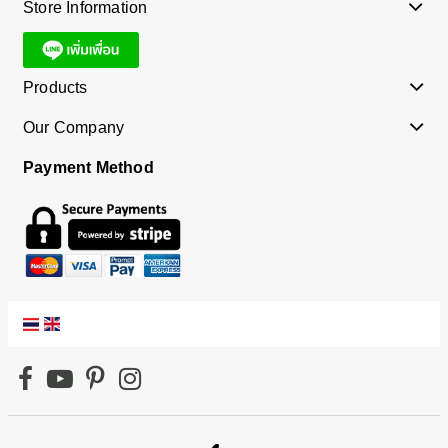
Store Information
Products
Our Company
Payment Method