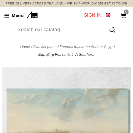
FREE DELIVERY ACROSS THAILAND – WE SHIP WORLDWIDE! GET IN TOUCH
0
SIGN IN
Menu

Home
Canvas prints
Famous painters
Aelbert Cuyp
Migrating Peasants In A Southern Landscape Aelbert Cuyp, acu29 canvas print