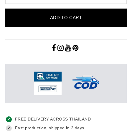
ADD TO CART
FREE DELIVERY ACROSS THAILAND
✔
Fast production, shipped in 2 days
✔