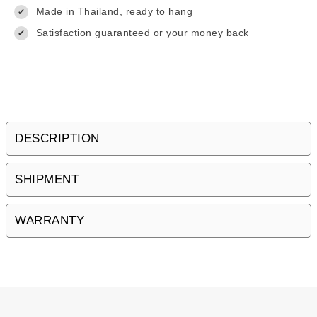
Made in Thailand, ready to hang
✔
Satisfaction guaranteed or your money back
✔
DESCRIPTION
SHIPMENT
WARRANTY