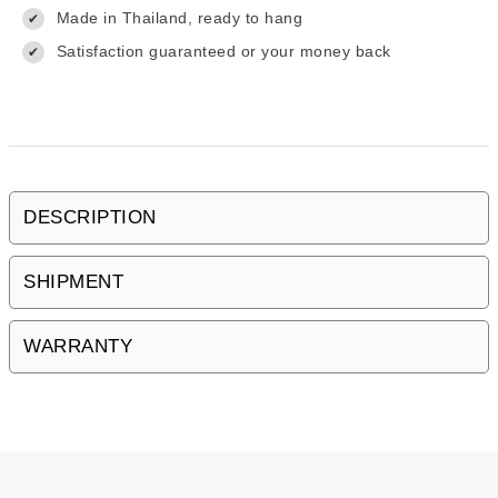
Made in Thailand, ready to hang
✔
Satisfaction guaranteed or your money back
✔
DESCRIPTION
SHIPMENT
WARRANTY