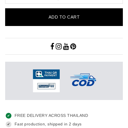
ADD TO CART
FREE DELIVERY ACROSS THAILAND
✔
Fast production, shipped in 2 days
✔