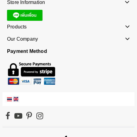
Store Information
Products
Our Company
Payment Method