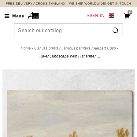
FREE DELIVERY ACROSS THAILAND – WE SHIP WORLDWIDE! GET IN TOUCH
0
SIGN IN
Menu

Home
Canvas prints
Famous painters
Aelbert Cuyp
River Landscape With Fishermen In A Boat Aelbert Cuyp, acu39 canvas print