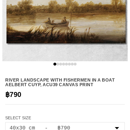
RIVER LANDSCAPE WITH FISHERMEN IN A BOAT
AELBERT CUYP, ACU39 CANVAS PRINT
฿790
SELECT SIZE