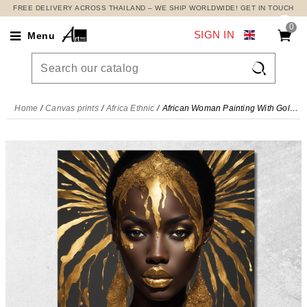
FREE DELIVERY ACROSS THAILAND – WE SHIP WORLDWIDE! GET IN TOUCH
0
SIGN IN
Menu

Home
Canvas prints
Africa Ethnic
African Woman Painting With Golden Rays , afr12 canvas print