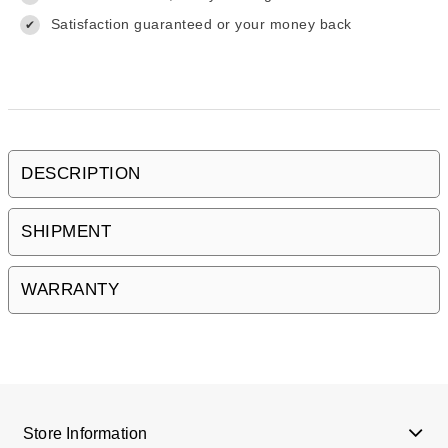
Satisfaction guaranteed or your money back
✔
DESCRIPTION
SHIPMENT
WARRANTY
Store Information