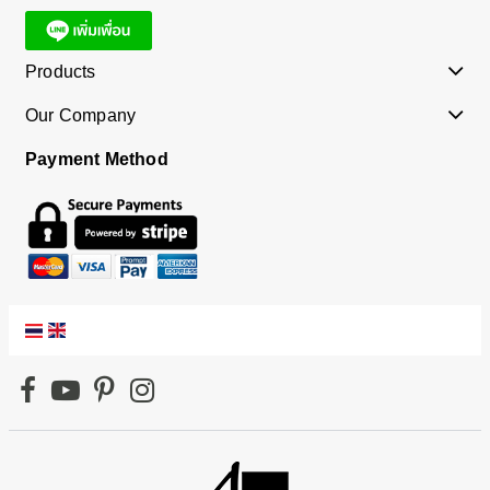
Products
Our Company
Payment Method