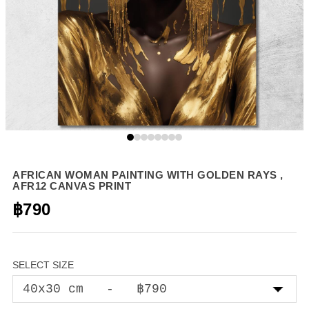
AFRICAN WOMAN PAINTING WITH GOLDEN RAYS ,
AFR12 CANVAS PRINT
฿790
SELECT SIZE