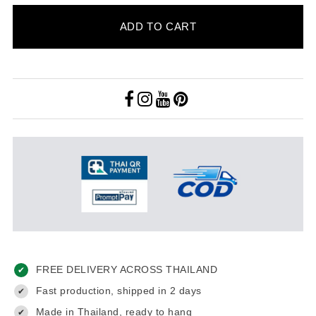
ADD TO CART
FREE DELIVERY ACROSS THAILAND
✔
Fast production, shipped in 2 days
✔
Made in Thailand, ready to hang
✔