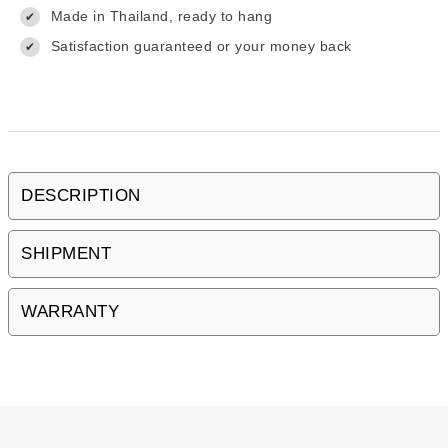
Made in Thailand, ready to hang
✔
Satisfaction guaranteed or your money back
✔
DESCRIPTION
SHIPMENT
WARRANTY