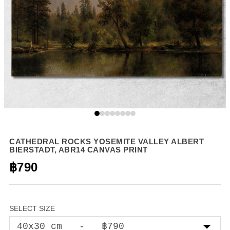
CATHEDRAL ROCKS YOSEMITE VALLEY ALBERT
BIERSTADT, ABR14 CANVAS PRINT
฿790
SELECT SIZE