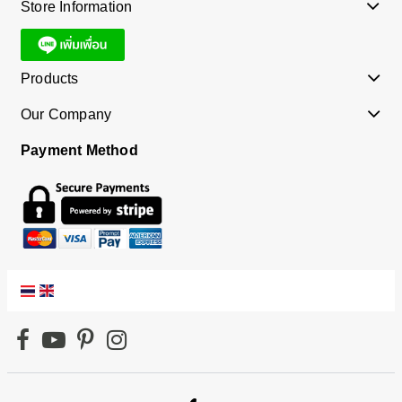
Store Information
Products
Our Company
Payment Method