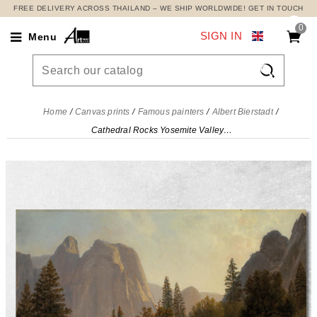
FREE DELIVERY ACROSS THAILAND – WE SHIP WORLDWIDE! GET IN TOUCH
0
SIGN IN
Menu

Home
Canvas prints
Famous painters
Albert Bierstadt
Cathedral Rocks Yosemite Valley Albert Bierstadt, abr14 canvas print