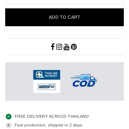
ADD TO CART
FREE DELIVERY ACROSS THAILAND
✔
Fast production, shipped in 2 days
✔