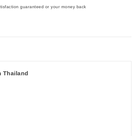
tisfaction guaranteed or your money back
n Thailand