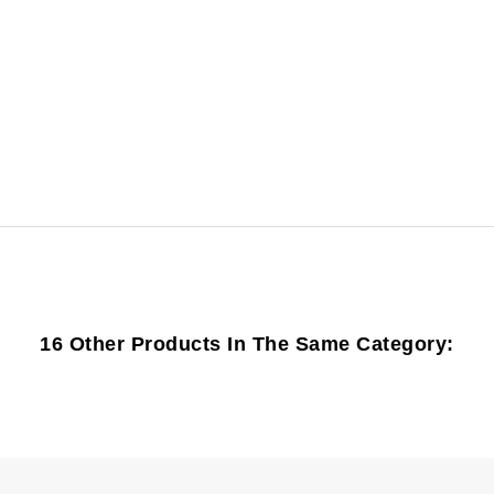
16 Other Products In The Same Category: