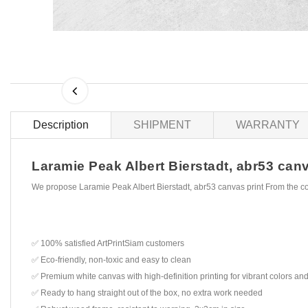
Description
SHIPMENT
WARRANTY
Laramie Peak Albert Bierstadt, abr53 canva
We propose Laramie Peak Albert Bierstadt, abr53 canvas print From the c
✅ 100% satisfied ArtPrintSiam customers
✅ Eco-friendly, non-toxic and easy to clean
✅ Premium white canvas with high-definition printing for vibrant colors and
✅ Ready to hang straight out of the box, no extra work needed