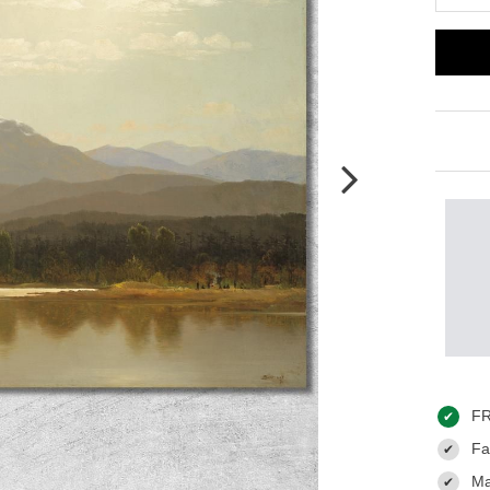
FR
✔
Fas
✔
Ma
✔