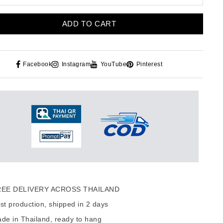
ADD TO CART
Facebook
Instagram
YouTube
Pinterest
EE DELIVERY ACROSS THAILAND
t production, shipped in 2 days
de in Thailand, ready to hang