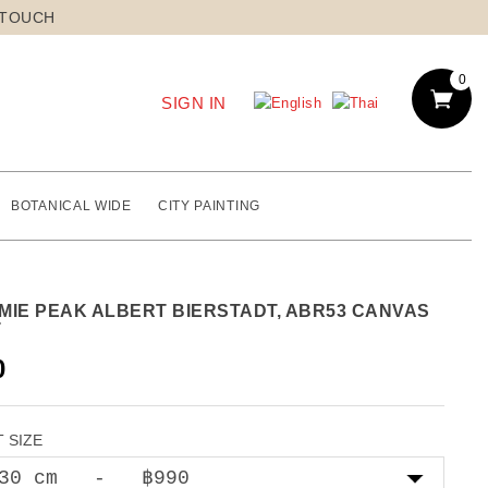
 TOUCH
0
SIGN IN
BOTANICAL WIDE
CITY PAINTING
MIE PEAK ALBERT BIERSTADT, ABR53 CANVAS
T
0
 SIZE