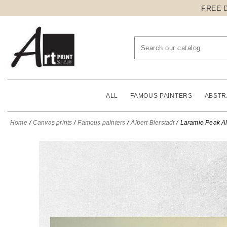
FREE 
ALL
FAMOUS PAINTERS
ABSTR
Home
Canvas prints
Famous painters
Albert Bierstadt
Laramie Peak Alb