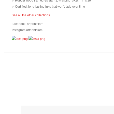
✅ Robust wood frame, resistant to warping, 3x2cm in size
✅ Certified, long-lasting inks that won't fade over time
See all the other collections
Facebook: artprintsiam
Instagram:artprintsiam