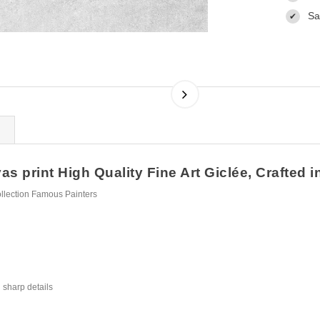
Sa
✔
s print High Quality Fine Art Giclée, Crafted i
ollection Famous Painters
 sharp details