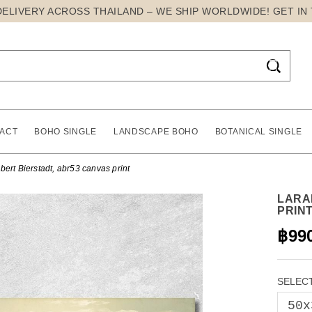
DELIVERY ACROSS THAILAND – WE SHIP WORLDWIDE! GET IN

ACT
BOHO SINGLE
LANDSCAPE BOHO
BOTANICAL SINGLE
ert Bierstadt, abr53 canvas print
LARA
PRIN
฿99
SELECT