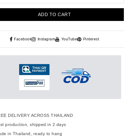
ADD TO CART
Facebook
Instagram
YouTube
Pinterest
EE DELIVERY ACROSS THAILAND
t production, shipped in 2 days
de in Thailand, ready to hang