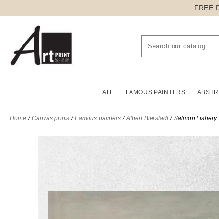
FREE 
ALL
FAMOUS PAINTERS
ABSTR
Home
Canvas prints
Famous painters
Albert Bierstadt
Salmon Fishery V