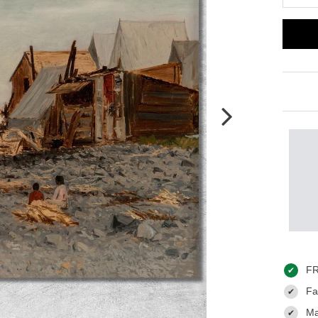
FR
✔
Fas
✔
Ma
✔