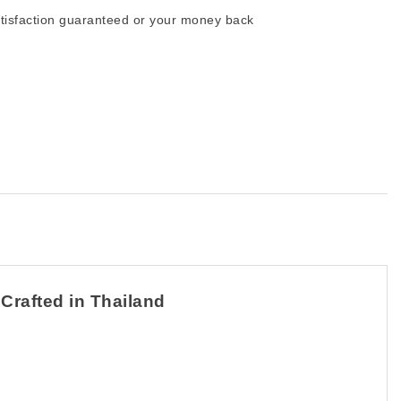
tisfaction guaranteed or your money back
 Crafted in Thailand