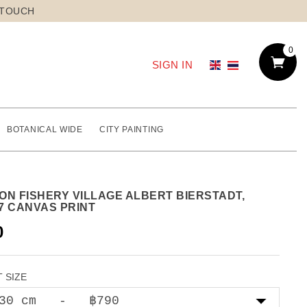
 TOUCH
0
SIGN IN
BOTANICAL WIDE
CITY PAINTING
ON FISHERY VILLAGE ALBERT BIERSTADT,
7 CANVAS PRINT
0
 SIZE