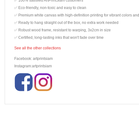
✅ 100% satisfied ArtPrintSiam customers
✅ Eco-friendly, non-toxic and easy to clean
✅ Premium white canvas with high-definition printing for vibrant colors and
✅ Ready to hang straight out of the box, no extra work needed
✅ Robust wood frame, resistant to warping, 3x2cm in size
✅ Certified, long-lasting inks that won't fade over time
See all the other collections
Facebook: artprintsiam
Instagram:artprintsiam