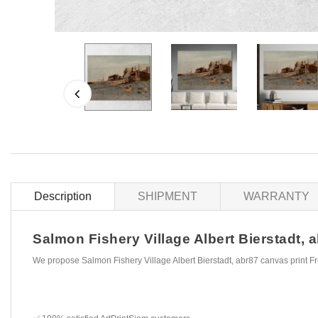
Description
SHIPMENT
WARRANTY
Salmon Fishery Village Albert Bierstadt, a
We propose Salmon Fishery Village Albert Bierstadt, abr87 canvas print F