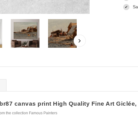
Sa
✔
br87 canvas print High Quality Fine Art Giclée,
rom the collection Famous Painters