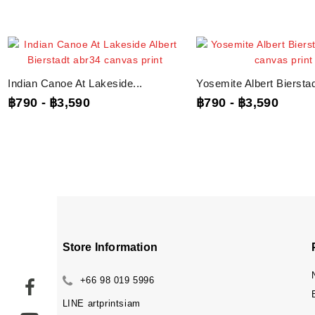
Indian Canoe At Lakeside...
Yosemite Albert Bierstadt
฿790
-
฿3,590
฿790
-
฿3,590
Store Information
+66 98 019 5996
LINE
artprintsiam