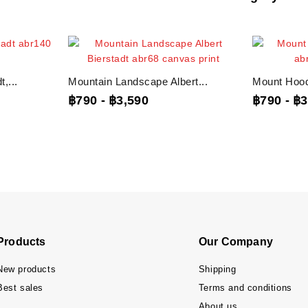
,...
Mountain Landscape Albert...
Mount Hood 
฿790
-
฿3,590
฿790
-
฿3
Products
Our Company
New products
Shipping
Best sales
Terms and conditions
About us