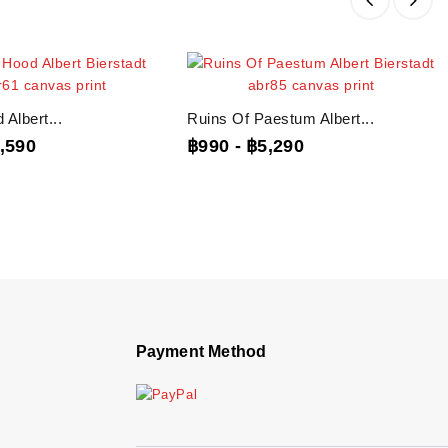
Albert...
Ruins Of Paestum Albert...
,590
฿990
-
฿5,290
Payment Method