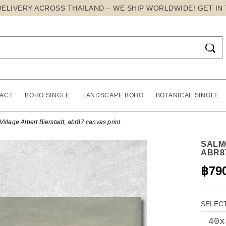
DELIVERY ACROSS THAILAND – WE SHIP WORLDWIDE! GET IN

ACT
BOHO SINGLE
LANDSCAPE BOHO
BOTANICAL SINGLE
illage Albert Bierstadt, abr87 canvas print
SALM
ABR8
฿79
SELECT