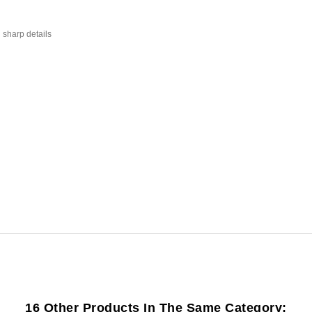
 sharp details
16 Other Products In The Same Category: