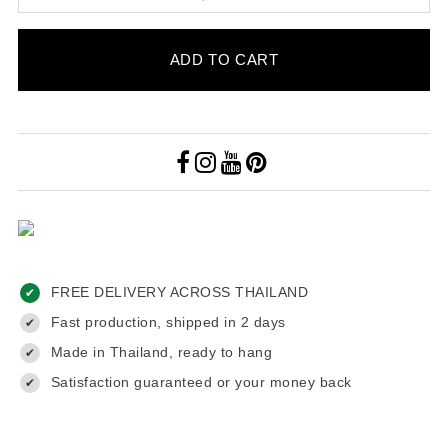
ADD TO CART
FREE DELIVERY ACROSS THAILAND
✔
Fast production, shipped in 2 days
✔
Made in Thailand, ready to hang
✔
Satisfaction guaranteed or your money back
✔