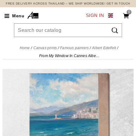
FREE DELIVERY ACROSS THAILAND – WE SHIP WORLDWIDE! GET IN TOUCH
0
SIGN IN
Menu

Home
Canvas prints
Famous painters
Albert Edelfelt
From My Window In Cannes Albert Edelfelt, aed28 canvas print