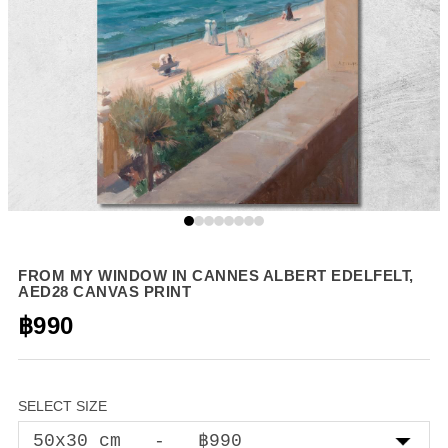
FROM MY WINDOW IN CANNES ALBERT EDELFELT,
AED28 CANVAS PRINT
฿990
SELECT SIZE