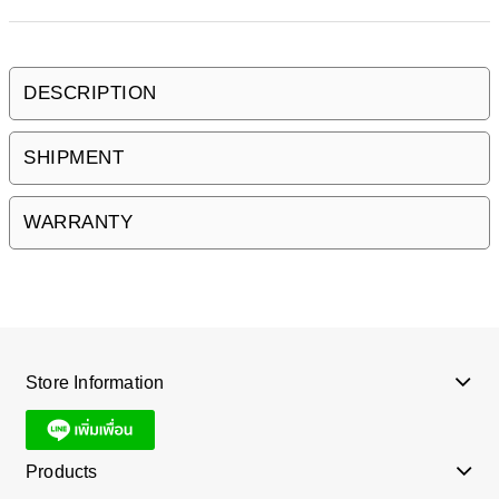
DESCRIPTION
SHIPMENT
WARRANTY
Store Information
Products