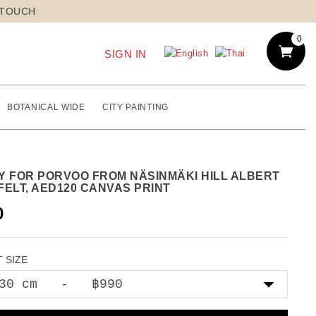
 TOUCH
0
SIGN IN
BOTANICAL WIDE
CITY PAINTING
Y FOR PORVOO FROM NÄSINMÄKI HILL ALBERT
FELT, AED120 CANVAS PRINT
0
 SIZE