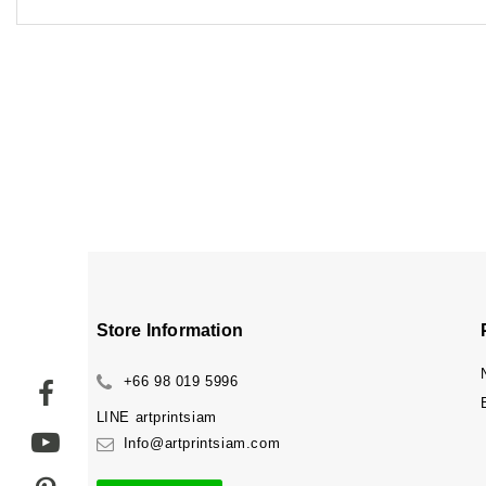
Store Information
+66 98 019 5996
LINE
artprintsiam
Info@artprintsiam.com