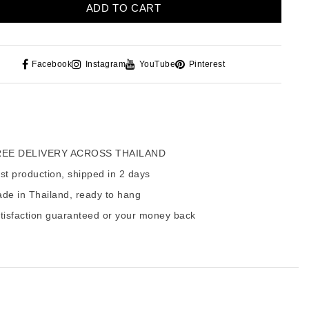
ADD TO CART
Facebook
Instagram
YouTube
Pinterest
EE DELIVERY ACROSS THAILAND
t production, shipped in 2 days
de in Thailand, ready to hang
tisfaction guaranteed or your money back