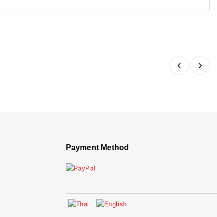
Payment Method