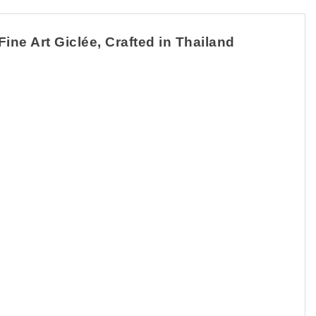
ine Art Giclée, Crafted in Thailand