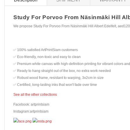
Study For Porvoo From Näsinmäki Hill Albe
We propose Study For Porvoo From Näsinmäki Hill Albert Edelfelt, aed120
✅ 100% satisfied ArtPrintSiam customers
✅ Eco-friendly, non-toxic and easy to clean
✅ Premium white canvas with high-definition printing for vibrant colors and
✅ Ready to hang straight out of the box, no extra work needed
✅ Robust wood frame, resistant to warping, 3x2cm in size
✅ Certified, long-lasting inks that won't fade over time
See all the other collections
Facebook: artprintsiam
Instagram:artprintsiam