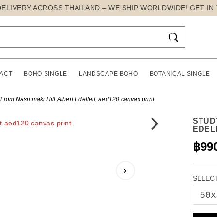
DELIVERY ACROSS THAILAND – WE SHIP WORLDWIDE! GET IN

ACT
BOHO SINGLE
LANDSCAPE BOHO
BOTANICAL SINGLE
From Näsinmäki Hill Albert Edelfelt, aed120 canvas print
STUD
EDEL
฿99
SELECT