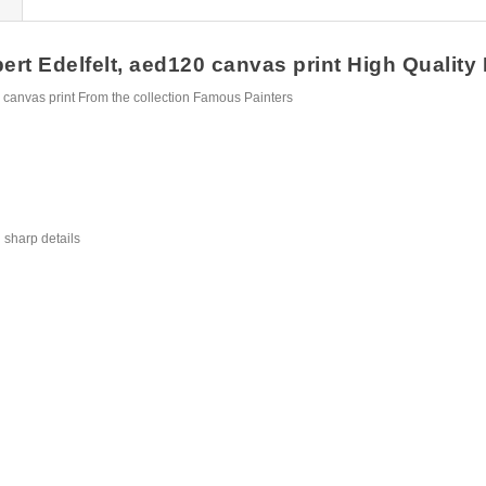
rt Edelfelt, aed120 canvas print High Quality F
 canvas print From the collection Famous Painters
 sharp details