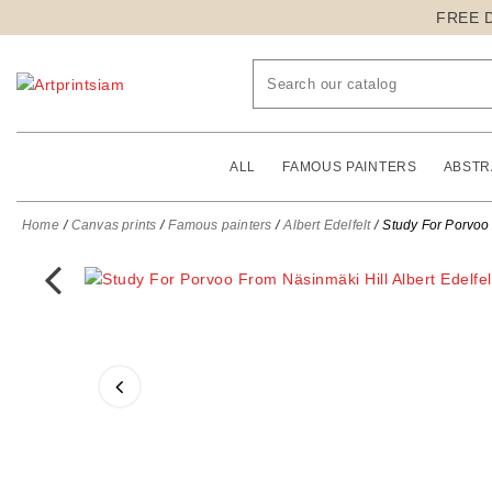
FREE 
ALL
FAMOUS PAINTERS
ABSTR
Home
Canvas prints
Famous painters
Albert Edelfelt
Study For Porvoo 