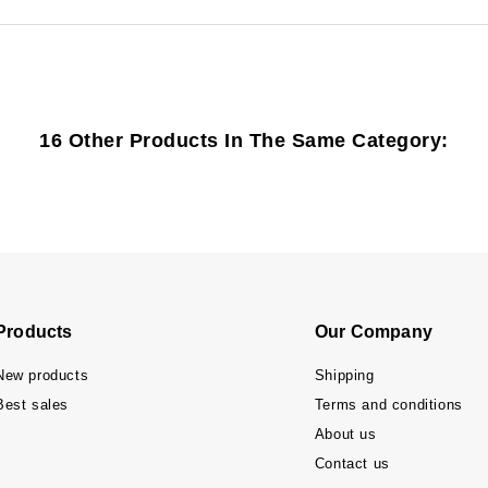
16 Other Products In The Same Category:
Products
Our Company
New products
Shipping
Best sales
Terms and conditions
About us
Contact us