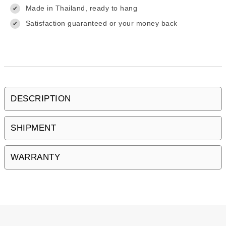
Made in Thailand, ready to hang
✔
Satisfaction guaranteed or your money back
✔
DESCRIPTION
SHIPMENT
WARRANTY