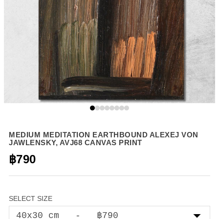
MEDIUM MEDITATION EARTHBOUND ALEXEJ VON
JAWLENSKY, AVJ68 CANVAS PRINT
฿790
SELECT SIZE