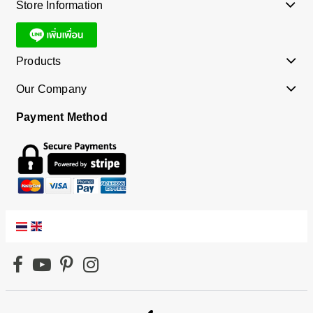
Store Information
Products
Our Company
Payment Method