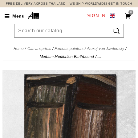
FREE DELIVERY ACROSS THAILAND – WE SHIP WORLDWIDE! GET IN TOUCH
0
SIGN IN
Menu

Home
Canvas prints
Famous painters
Alexej von Jawlensky
Medium Meditation Earthbound Alexej von Jawlensky, avj68 canvas print