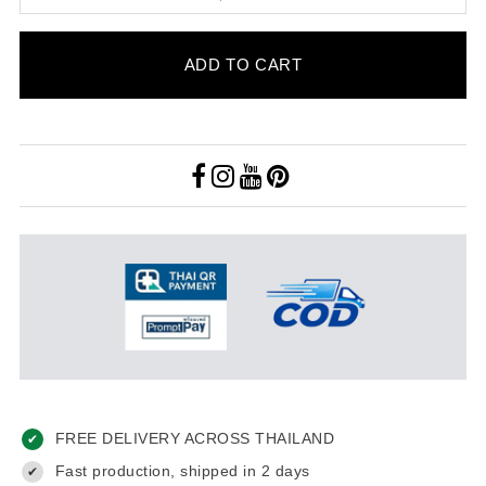
ADD TO CART
FREE DELIVERY ACROSS THAILAND
✔
Fast production, shipped in 2 days
✔