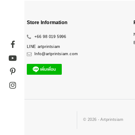
Store Information
+66 98 019 5996
LINE
artprintsiam
Info@artprintsiam.com
© 2026 - Artprintsiam