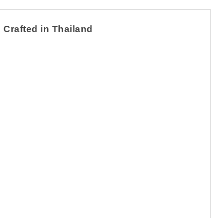
 Crafted in Thailand