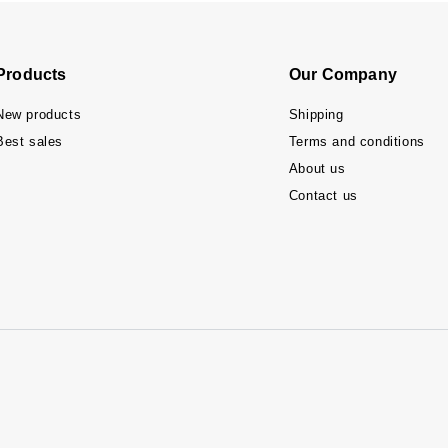
Products
Our Company
New products
Shipping
Best sales
Terms and conditions
About us
Contact us