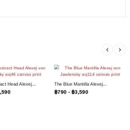
act Head Alexej...
The Blue Mantilla Alexej...
,590
฿790
-
฿3,590