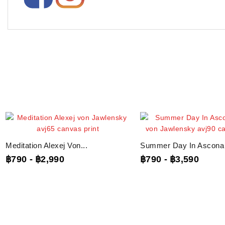
Meditation Alexej Von...
Summer Day In Ascona A
฿790
-
฿2,990
฿790
-
฿3,590