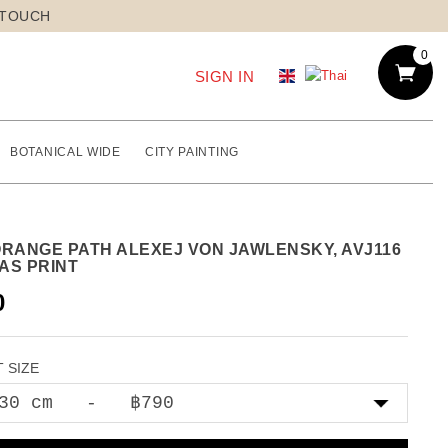
 TOUCH
0
SIGN IN
BOTANICAL WIDE
CITY PAINTING
ORANGE PATH ALEXEJ VON JAWLENSKY, AVJ116
AS PRINT
0
 SIZE