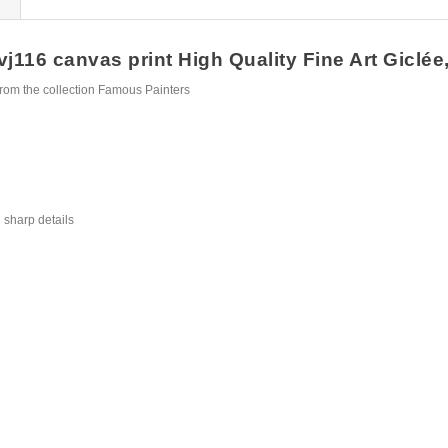
116 canvas print High Quality Fine Art Giclée,
rom the collection Famous Painters
 sharp details