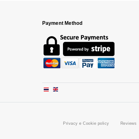
Payment Method
Privacy e Cookie policy
Reviews