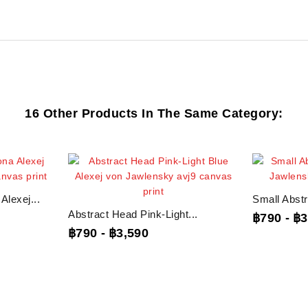
16 Other Products In The Same Category:
lexej...
Small Abstr
Abstract Head Pink-Light...
฿790
-
฿3
฿790
-
฿3,590