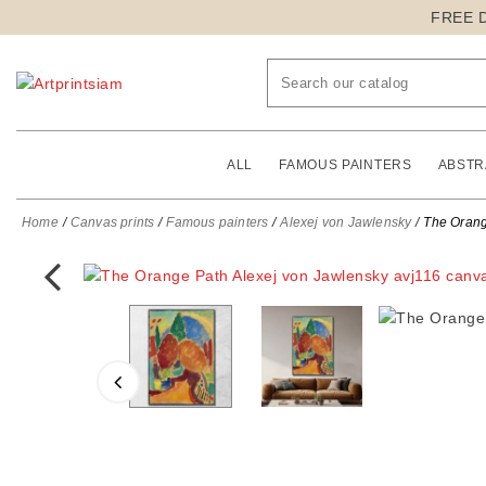
FREE 
ALL
FAMOUS PAINTERS
ABSTR
Home
Canvas prints
Famous painters
Alexej von Jawlensky
The Orang