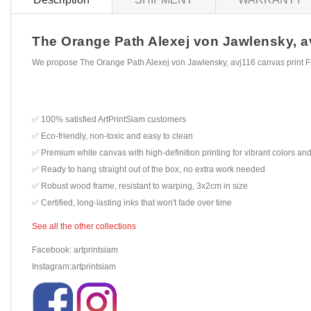
The Orange Path Alexej von Jawlensky, avj
We propose The Orange Path Alexej von Jawlensky, avj116 canvas print F
✅ 100% satisfied ArtPrintSiam customers
✅ Eco-friendly, non-toxic and easy to clean
✅ Premium white canvas with high-definition printing for vibrant colors and
✅ Ready to hang straight out of the box, no extra work needed
✅ Robust wood frame, resistant to warping, 3x2cm in size
✅ Certified, long-lasting inks that won't fade over time
See all the other collections
Facebook: artprintsiam
Instagram:artprintsiam