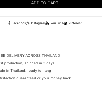
ADD TO CART
Facebook
Instagram
YouTube
Pinterest
EE DELIVERY ACROSS THAILAND
t production, shipped in 2 days
de in Thailand, ready to hang
tisfaction guaranteed or your money back