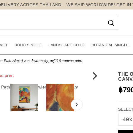
DELIVERY ACROSS THAILAND – WE SHIP WORLDWIDE! GET IN

ACT
BOHO SINGLE
LANDSCAPE BOHO
BOTANICAL SINGLE
e Path Alexej von Jawlensky, avj116 canvas print
THE 
CANV
฿79
SELECT