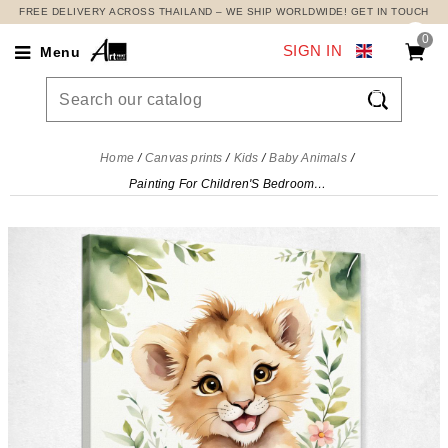
FREE DELIVERY ACROSS THAILAND – WE SHIP WORLDWIDE! GET IN TOUCH
0
SIGN IN
Menu

Home
Canvas prints
Kids
Baby Animals
Painting For Children'S Bedroom, Smiling Lion Cub With Plants , banb6 canvas print