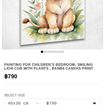
PAINTING FOR CHILDREN'S BEDROOM, SMILING
LION CUB WITH PLANTS , BANB6 CANVAS PRINT
฿790
SELECT SIZE