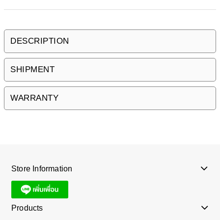
DESCRIPTION
SHIPMENT
WARRANTY
Store Information
Products