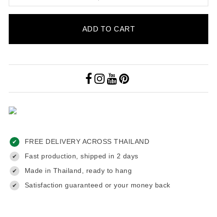
ADD TO CART
FREE DELIVERY ACROSS THAILAND
✔
Fast production, shipped in 2 days
✔
Made in Thailand, ready to hang
✔
Satisfaction guaranteed or your money back
✔