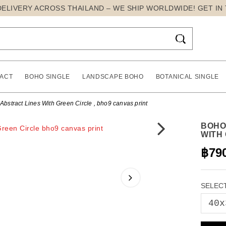
DELIVERY ACROSS THAILAND – WE SHIP WORLDWIDE! GET IN

ACT
BOHO SINGLE
LANDSCAPE BOHO
BOTANICAL SINGLE
stract Lines With Green Circle , bho9 canvas print
BOHO
WITH
฿79
SELECT