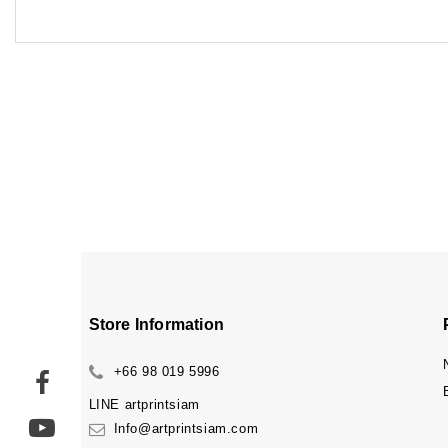
Store Information
+66 98 019 5996
LINE
artprintsiam
Info@artprintsiam.com