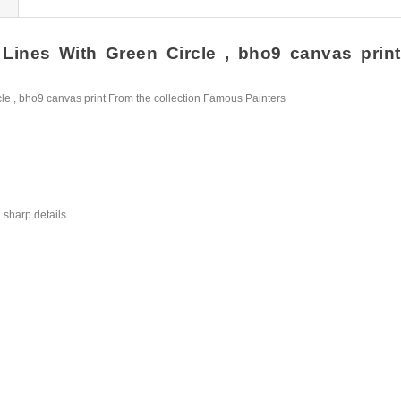
ines With Green Circle , bho9 canvas print H
e , bho9 canvas print From the collection Famous Painters
 sharp details