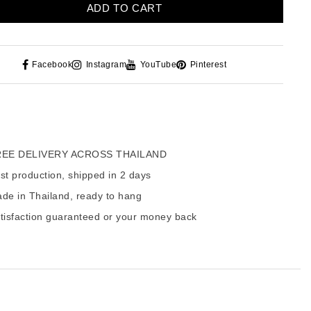
ADD TO CART
Facebook
Instagram
YouTube
Pinterest
EE DELIVERY ACROSS THAILAND
t production, shipped in 2 days
de in Thailand, ready to hang
tisfaction guaranteed or your money back