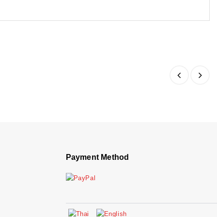
Payment Method