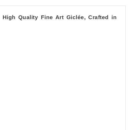
igh Quality Fine Art Giclée, Crafted in