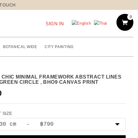
 TOUCH
0
SIGN IN
BOTANICAL WIDE
CITY PAINTING
 CHIC MINIMAL FRAMEWORK ABSTRACT LINES
 GREEN CIRCLE , BHO9 CANVAS PRINT
0
 SIZE