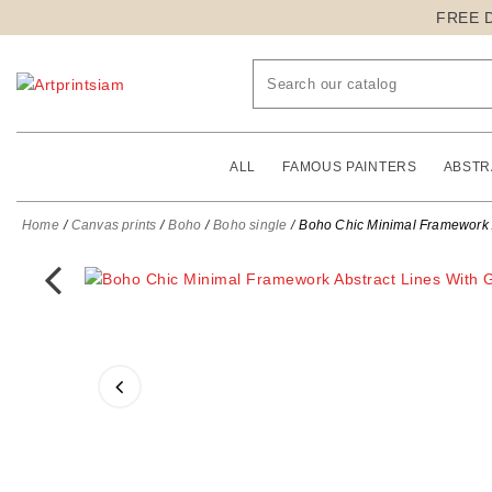
FREE 
ALL
FAMOUS PAINTERS
ABSTR
Home
Canvas prints
Boho
Boho single
Boho Chic Minimal Framework Ab