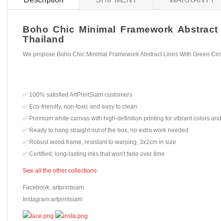
Boho Chic Minimal Framework Abstract L
Thailand
We propose Boho Chic Minimal Framework Abstract Lines With Green Circl
✅ 100% satisfied ArtPrintSiam customers
✅ Eco-friendly, non-toxic and easy to clean
✅ Premium white canvas with high-definition printing for vibrant colors and
✅ Ready to hang straight out of the box, no extra work needed
✅ Robust wood frame, resistant to warping, 3x2cm in size
✅ Certified, long-lasting inks that won't fade over time
See all the other collections
Facebook: artprintsiam
Instagram:artprintsiam