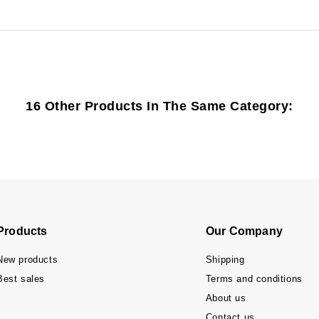
16 Other Products In The Same Category:
Products
Our Company
New products
Shipping
Best sales
Terms and conditions
About us
Contact us