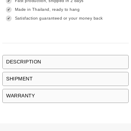
Fast production, shipped in 2 days
✔
Made in Thailand, ready to hang
✔
Satisfaction guaranteed or your money back
✔
DESCRIPTION
SHIPMENT
WARRANTY