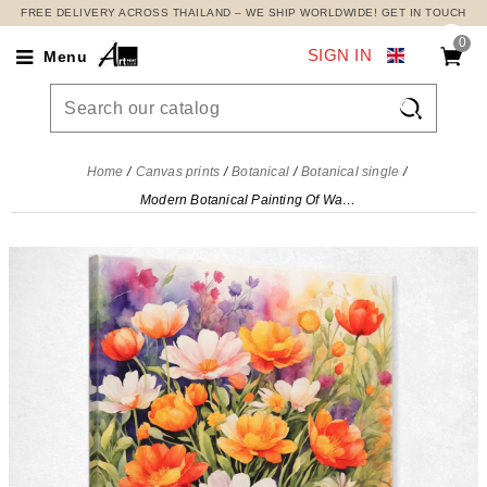
FREE DELIVERY ACROSS THAILAND – WE SHIP WORLDWIDE! GET IN TOUCH
0
SIGN IN
Menu

Home
Canvas prints
Botanical
Botanical single
Modern Botanical Painting Of Watercolor Flower Garden In Bright Colors , btn27 canvas print