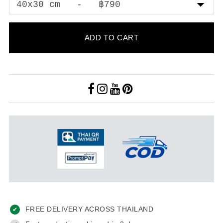
ADD TO CART
FREE DELIVERY ACROSS THAILAND
✔