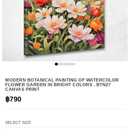
MODERN BOTANICAL PAINTING OF WATERCOLOR
FLOWER GARDEN IN BRIGHT COLORS , BTN27
CANVAS PRINT
฿790
SELECT SIZE