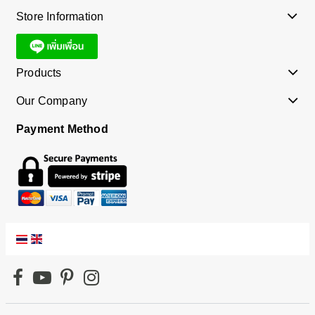
Store Information
Products
Our Company
Payment Method