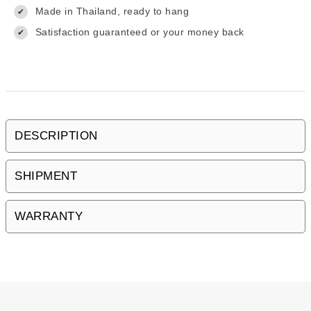
Made in Thailand, ready to hang
✔
Satisfaction guaranteed or your money back
✔
DESCRIPTION
SHIPMENT
WARRANTY