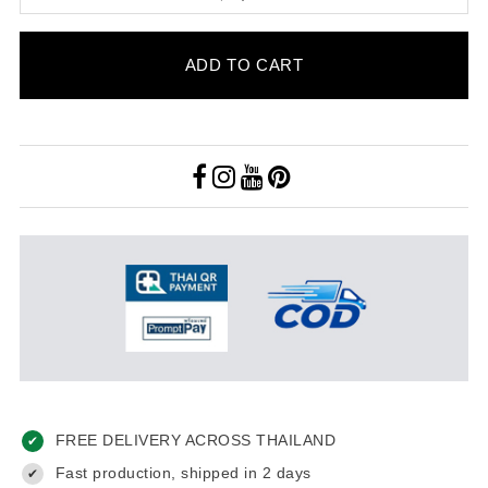
ADD TO CART
FREE DELIVERY ACROSS THAILAND
✔
Fast production, shipped in 2 days
✔