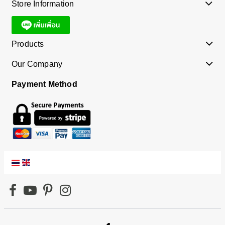
Store Information
Products
Our Company
Payment Method