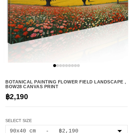
BOTANICAL PAINTING FLOWER FIELD LANDSCAPE ,
BOW28 CANVAS PRINT
฿2,190
SELECT SIZE