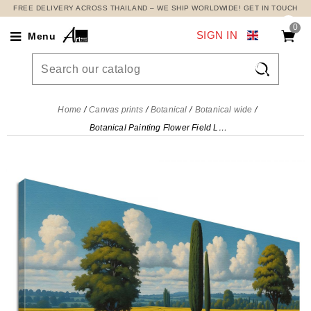
FREE DELIVERY ACROSS THAILAND – WE SHIP WORLDWIDE! GET IN TOUCH
0
SIGN IN
Menu

Home
Canvas prints
Botanical
Botanical wide
Botanical Painting Flower Field Landscape , bow28 canvas print