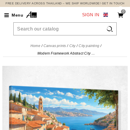
FREE DELIVERY ACROSS THAILAND – WE SHIP WORLDWIDE! GET IN TOUCH
0
SIGN IN
Menu

Home
Canvas prints
City
City painting
Modern Framework Abstract City View Of The Mediterranean Coast With Sails And Colorful Flowers , ct35 canvas print