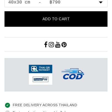
ADD TO CART
FREE DELIVERY ACROSS THAILAND
✔