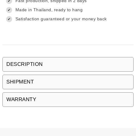
Fast production, shipped in 2 days
✔
Made in Thailand, ready to hang
✔
Satisfaction guaranteed or your money back
✔
DESCRIPTION
SHIPMENT
WARRANTY