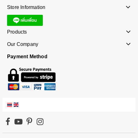
Store Information
Products
Our Company
Payment Method