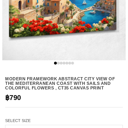
MODERN FRAMEWORK ABSTRACT CITY VIEW OF
THE MEDITERRANEAN COAST WITH SAILS AND
COLORFUL FLOWERS , CT35 CANVAS PRINT
฿790
SELECT SIZE