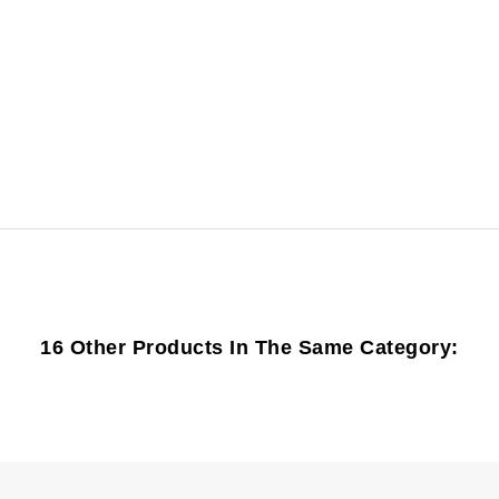
16 Other Products In The Same Category: