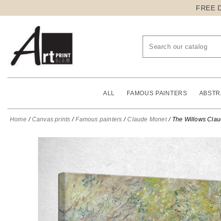
FREE 
ALL
FAMOUS PAINTERS
ABSTR
Home
Canvas prints
Famous painters
Claude Monet
The Willows Clau