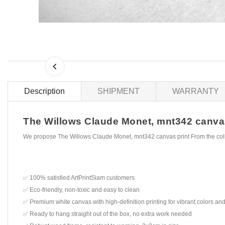
Description
SHIPMENT
WARRANTY
The Willows Claude Monet, mnt342 canvas p
We propose The Willows Claude Monet, mnt342 canvas print From the col
✅ 100% satisfied ArtPrintSiam customers
✅ Eco-friendly, non-toxic and easy to clean
✅ Premium white canvas with high-definition printing for vibrant colors and
✅ Ready to hang straight out of the box, no extra work needed