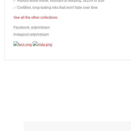
✅ Robust wood frame, resistant to warping, 3x2cm in size
✅ Certified, long-lasting inks that won't fade over time
See all the other collections
Facebook: artprintsiam
Instagram:artprintsiam