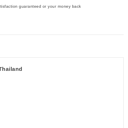
tisfaction guaranteed or your money back
 Thailand