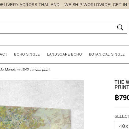
DELIVERY ACROSS THAILAND – WE SHIP WORLDWIDE! GET IN

ACT
BOHO SINGLE
LANDSCAPE BOHO
BOTANICAL SINGLE
de Monet, mnt342 canvas print
THE 
PRIN
฿79
SELECT