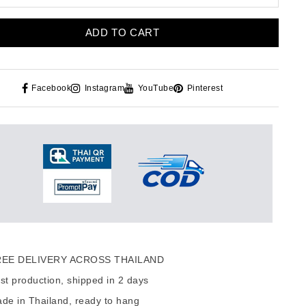
ADD TO CART
Facebook
Instagram
YouTube
Pinterest
EE DELIVERY ACROSS THAILAND
t production, shipped in 2 days
de in Thailand, ready to hang