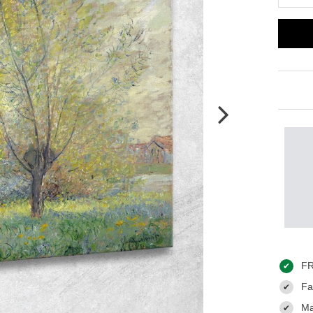
FR
✔
Fas
✔
Ma
✔