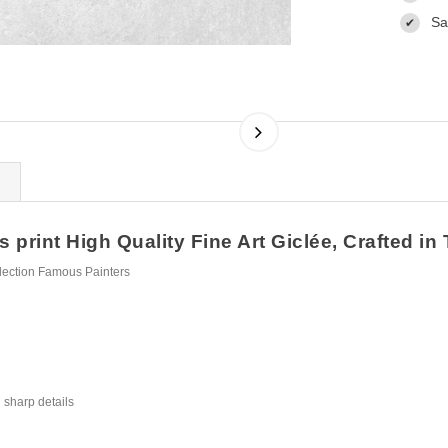
Sa
✔
rint High Quality Fine Art Giclée, Crafted in
lection Famous Painters
 sharp details