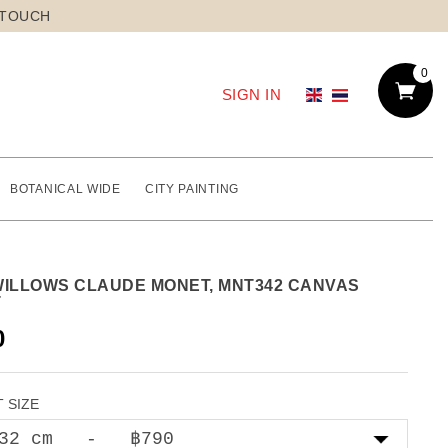
 TOUCH
0
SIGN IN
BOTANICAL WIDE
CITY PAINTING
WILLOWS CLAUDE MONET, MNT342 CANVAS
T
0
 SIZE