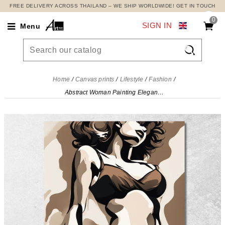
FREE DELIVERY ACROSS THAILAND – WE SHIP WORLDWIDE! GET IN TOUCH
0
SIGN IN
Menu

Home
Canvas prints
Lifestyle
Fashion
Abstract Woman Painting Elegant Silhouette Fashion, fsn22 canvas print