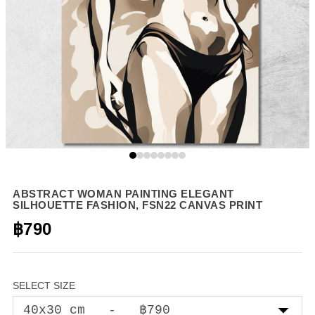
ABSTRACT WOMAN PAINTING ELEGANT
SILHOUETTE FASHION, FSN22 CANVAS PRINT
฿790
SELECT SIZE