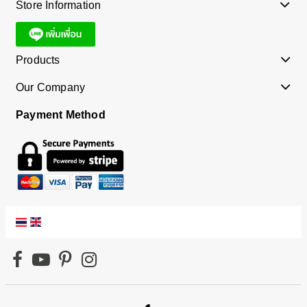
Store Information
Products
Our Company
Payment Method