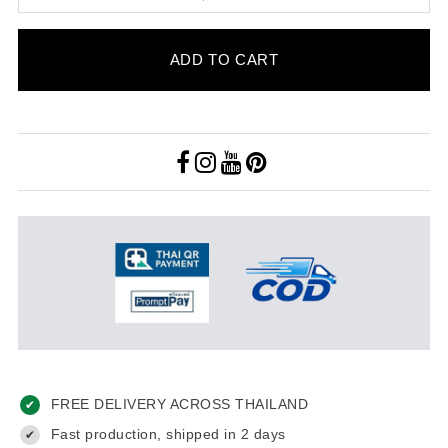
ADD TO CART
FREE DELIVERY ACROSS THAILAND
✔
Fast production, shipped in 2 days
✔