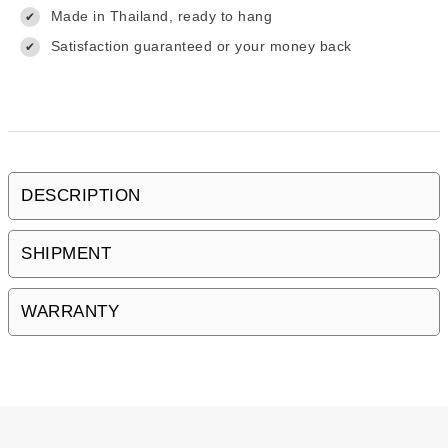
Made in Thailand, ready to hang
✔
Satisfaction guaranteed or your money back
✔
DESCRIPTION
SHIPMENT
WARRANTY