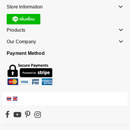
Store Information
Products
Our Company
Payment Method