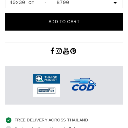
ADD TO CART
FREE DELIVERY ACROSS THAILAND
✔