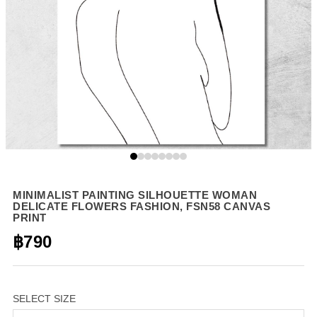
MINIMALIST PAINTING SILHOUETTE WOMAN
DELICATE FLOWERS FASHION, FSN58 CANVAS
PRINT
฿790
SELECT SIZE