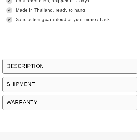
Fast production, shipped in 2 days
✔
Made in Thailand, ready to hang
✔
Satisfaction guaranteed or your money back
✔
DESCRIPTION
SHIPMENT
WARRANTY