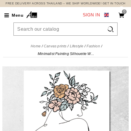
FREE DELIVERY ACROSS THAILAND – WE SHIP WORLDWIDE! GET IN TOUCH
0
SIGN IN
Menu

Home
Canvas prints
Lifestyle
Fashion
Minimalist Painting Silhouette Woman Delicate Flowers Fashion, fsn58 canvas print