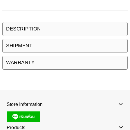
DESCRIPTION
SHIPMENT
WARRANTY
Store Information
Products