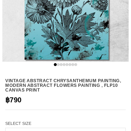
VINTAGE ABSTRACT CHRYSANTHEMUM PAINTING,
MODERN ABSTRACT FLOWERS PAINTING , FLP10
CANVAS PRINT
฿790
SELECT SIZE