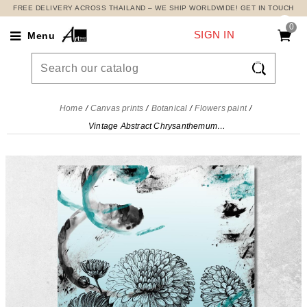
FREE DELIVERY ACROSS THAILAND – WE SHIP WORLDWIDE! GET IN TOUCH
0
SIGN IN
Menu

Home
Canvas prints
Botanical
Flowers paint
Vintage Abstract Chrysanthemum Painting, Modern Abstract Flowers Painting , flp10 canvas print