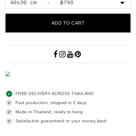
ADD TO CART
FREE DELIVERY ACROSS THAILAND
✔
Fast production, shipped in 2 days
✔
Made in Thailand, ready to hang
✔
Satisfaction guaranteed or your money back
✔