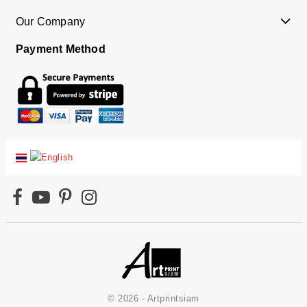
Our Company
Payment Method
© 2026 - Artprintsiam