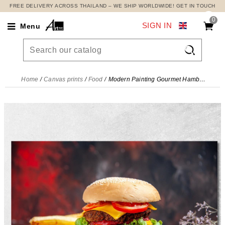
FREE DELIVERY ACROSS THAILAND – WE SHIP WORLDWIDE! GET IN TOUCH
0
SIGN IN
Menu

Home
Canvas prints
Food
Modern Painting Gourmet Hamburger With Double Cheese And Fresh Vegetables , foo65 canvas print