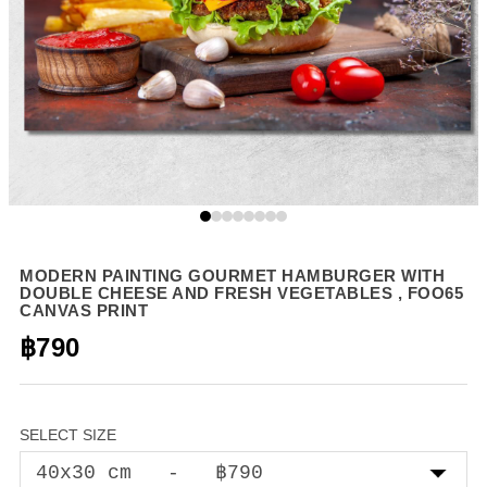
MODERN PAINTING GOURMET HAMBURGER WITH
DOUBLE CHEESE AND FRESH VEGETABLES , FOO65
CANVAS PRINT
฿790
SELECT SIZE