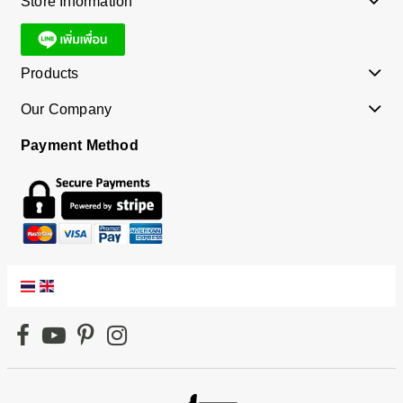
Store Information
Products
Our Company
Payment Method