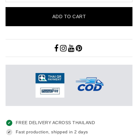
ADD TO CART
FREE DELIVERY ACROSS THAILAND
✔
Fast production, shipped in 2 days
✔