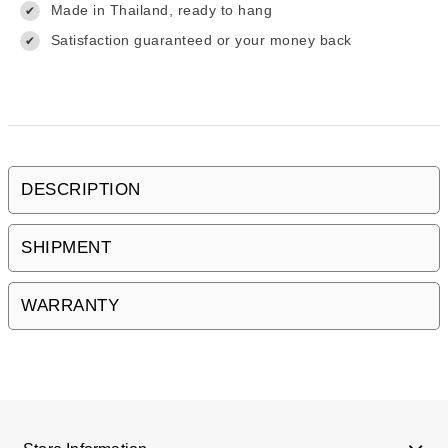
Made in Thailand, ready to hang
✔
Satisfaction guaranteed or your money back
✔
DESCRIPTION
SHIPMENT
WARRANTY