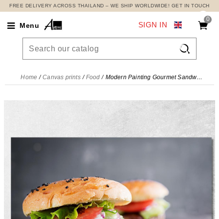
FREE DELIVERY ACROSS THAILAND – WE SHIP WORLDWIDE! GET IN TOUCH
0
SIGN IN
Menu

Home
Canvas prints
Food
Modern Painting Gourmet Sandwich With Grilled Meat And Fresh Vegetables , foo89 canvas print