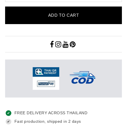
ADD TO CART
FREE DELIVERY ACROSS THAILAND
✔
Fast production, shipped in 2 days
✔