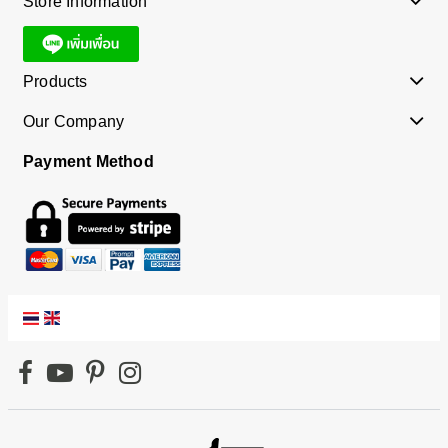
Store Information
Products
Our Company
Payment Method