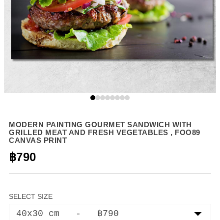
MODERN PAINTING GOURMET SANDWICH WITH
GRILLED MEAT AND FRESH VEGETABLES , FOO89
CANVAS PRINT
฿790
SELECT SIZE