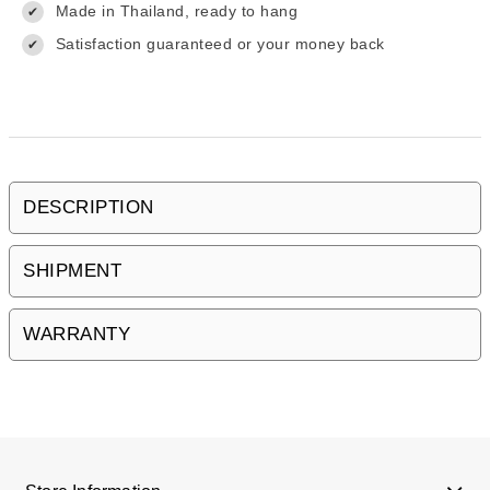
Made in Thailand, ready to hang
✔
Satisfaction guaranteed or your money back
✔
DESCRIPTION
SHIPMENT
WARRANTY