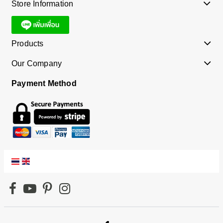
Store Information
Products
Our Company
Payment Method