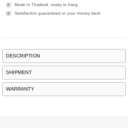
Made in Thailand, ready to hang
✔
Satisfaction guaranteed or your money back
✔
DESCRIPTION
SHIPMENT
WARRANTY