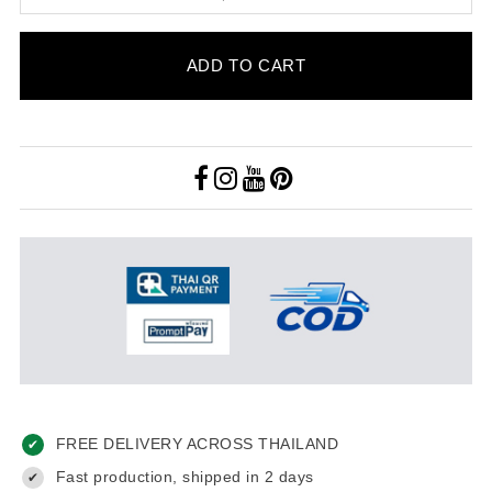
ADD TO CART
FREE DELIVERY ACROSS THAILAND
✔
Fast production, shipped in 2 days
✔