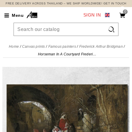
FREE DELIVERY ACROSS THAILAND – WE SHIP WORLDWIDE! GET IN TOUCH
0
SIGN IN
Menu

Home
Canvas prints
Famous painters
Frederick Arthur Bridgman
Horseman In A Courtyard Frederick Arthur Bridgman, fab25 canvas print