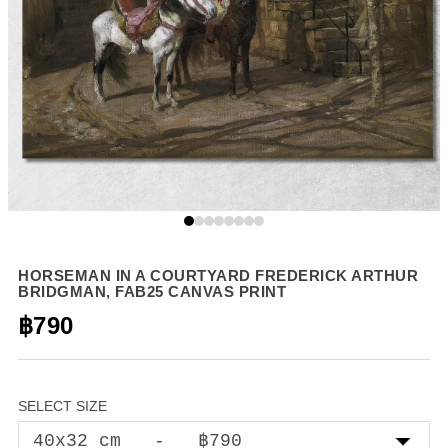
HORSEMAN IN A COURTYARD FREDERICK ARTHUR
BRIDGMAN, FAB25 CANVAS PRINT
฿790
SELECT SIZE