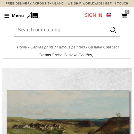
FREE DELIVERY ACROSS THAILAND – WE SHIP WORLDWIDE! GET IN TOUCH
0
SIGN IN
Menu

Home
Canvas prints
Famous painters
Gustave Courbet
Ornans Castle Gustave Courbet, cg56 canvas print