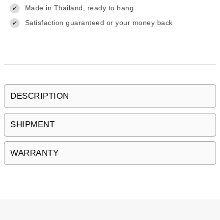
Made in Thailand, ready to hang
✔
Satisfaction guaranteed or your money back
✔
DESCRIPTION
SHIPMENT
WARRANTY