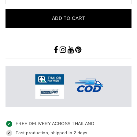
ADD TO CART
FREE DELIVERY ACROSS THAILAND
✔
Fast production, shipped in 2 days
✔