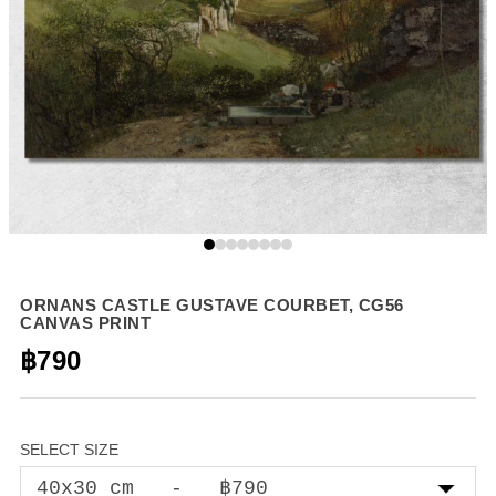
ORNANS CASTLE GUSTAVE COURBET, CG56
CANVAS PRINT
฿790
SELECT SIZE