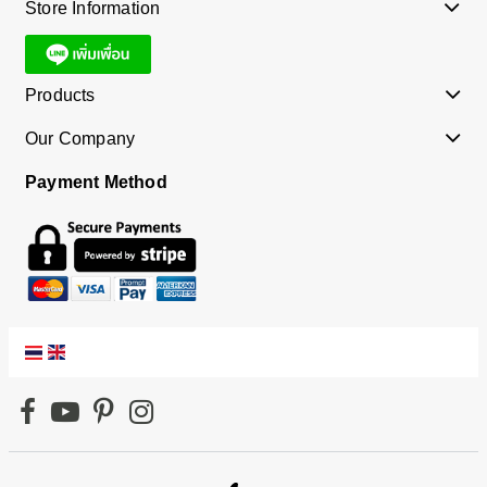
Store Information
Products
Our Company
Payment Method