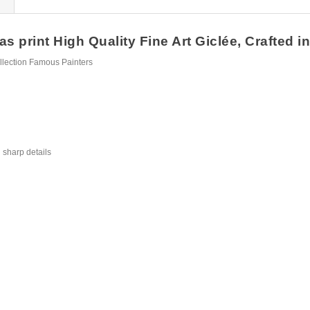
 print High Quality Fine Art Giclée, Crafted i
llection Famous Painters
 sharp details