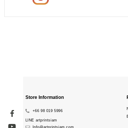
Store Information
+66 98 019 5996
LINE
artprintsiam
Info@artprintsiam.com