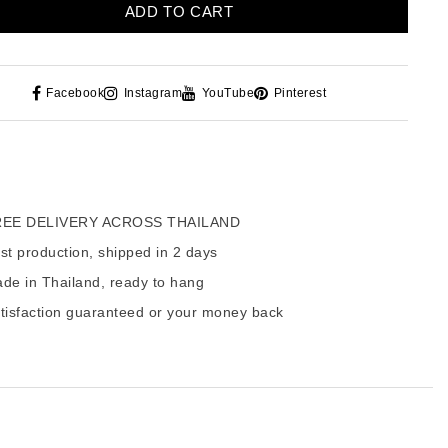
ADD TO CART
Facebook
Instagram
YouTube
Pinterest
EE DELIVERY ACROSS THAILAND
t production, shipped in 2 days
de in Thailand, ready to hang
tisfaction guaranteed or your money back