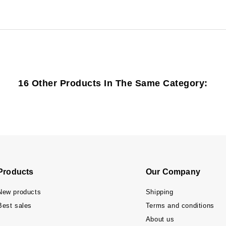
16 Other Products In The Same Category:
Products
Our Company
New products
Shipping
Best sales
Terms and conditions
About us