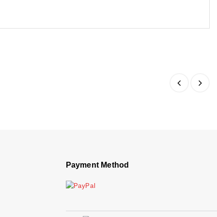
Payment Method