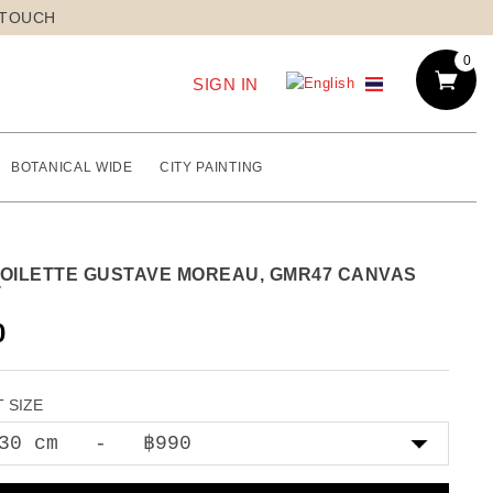
 TOUCH
0
SIGN IN
BOTANICAL WIDE
CITY PAINTING
TOILETTE GUSTAVE MOREAU, GMR47 CANVAS
T
0
 SIZE