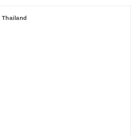
n Thailand