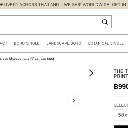
DELIVERY ACROSS THAILAND – WE SHIP WORLDWIDE! GET IN

ACT
BOHO SINGLE
LANDSCAPE BOHO
BOTANICAL SINGLE
ustave Moreau, gmr47 canvas print
THE 
PRIN
฿99
SELECT