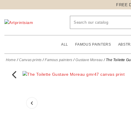
FREE 
ALL
FAMOUS PAINTERS
ABSTR
Home
Canvas prints
Famous painters
Gustave Moreau
The Toilette G