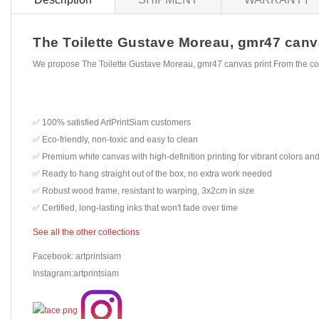
The Toilette Gustave Moreau, gmr47 canvas
We propose The Toilette Gustave Moreau, gmr47 canvas print From the co
✅ 100% satisfied ArtPrintSiam customers
✅ Eco-friendly, non-toxic and easy to clean
✅ Premium white canvas with high-definition printing for vibrant colors and
✅ Ready to hang straight out of the box, no extra work needed
✅ Robust wood frame, resistant to warping, 3x2cm in size
✅ Certified, long-lasting inks that won't fade over time
See all the other collections
Facebook: artprintsiam
Instagram:artprintsiam