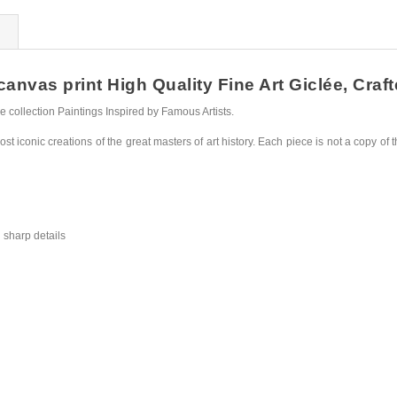
nvas print High Quality Fine Art Giclée, Craft
collection Paintings Inspired by Famous Artists.
st iconic creations of the great masters of art history. Each piece is not a copy of t
 sharp details