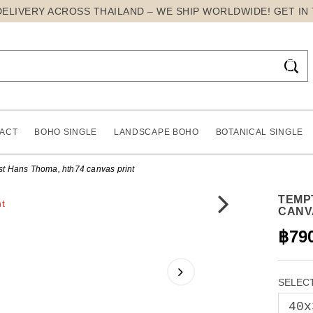
DELIVERY ACROSS THAILAND – WE SHIP WORLDWIDE! GET IN

ACT
BOHO SINGLE
LANDSCAPE BOHO
BOTANICAL SINGLE
st Hans Thoma, hth74 canvas print
TEMP
CANV
฿79
SELECT