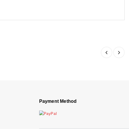
Payment Method