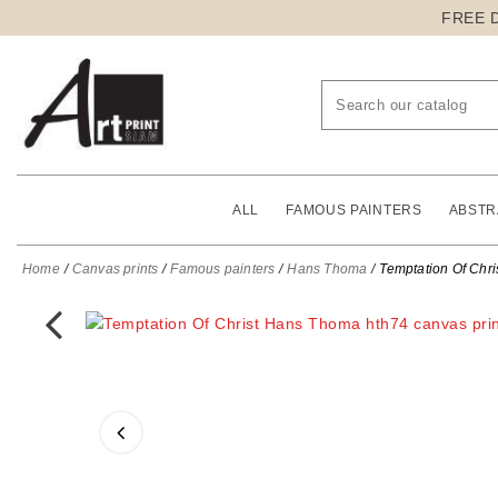
FREE 
ALL
FAMOUS PAINTERS
ABSTR
Home
Canvas prints
Famous painters
Hans Thoma
Temptation Of Chri