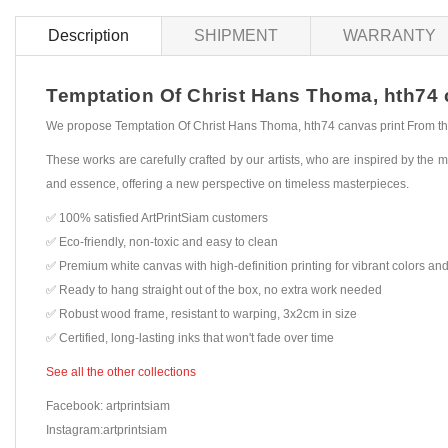
Description
SHIPMENT
WARRANTY
Temptation Of Christ Hans Thoma, hth74 ca
We propose Temptation Of Christ Hans Thoma, hth74 canvas print From the 
These works are carefully crafted by our artists, who are inspired by the mo
and essence, offering a new perspective on timeless masterpieces.
✅ 100% satisfied ArtPrintSiam customers
✅ Eco-friendly, non-toxic and easy to clean
✅ Premium white canvas with high-definition printing for vibrant colors and
✅ Ready to hang straight out of the box, no extra work needed
✅ Robust wood frame, resistant to warping, 3x2cm in size
✅ Certified, long-lasting inks that won't fade over time
See all the other collections
Facebook: artprintsiam
Instagram:artprintsiam