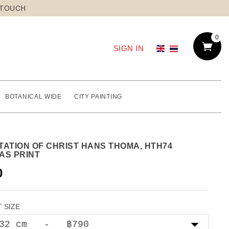
 TOUCH
0
SIGN IN
BOTANICAL WIDE
CITY PAINTING
TATION OF CHRIST HANS THOMA, HTH74
AS PRINT
0
 SIZE