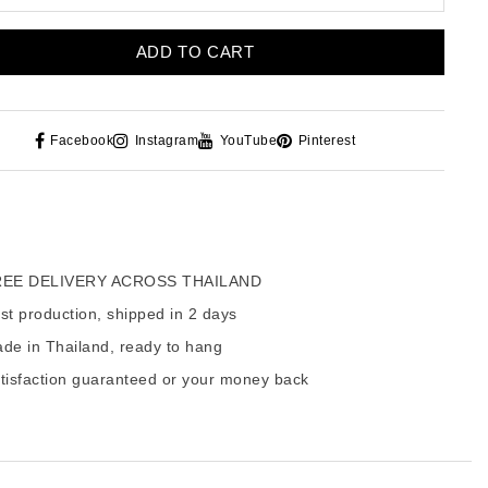
ADD TO CART
Facebook
Instagram
YouTube
Pinterest
EE DELIVERY ACROSS THAILAND
t production, shipped in 2 days
de in Thailand, ready to hang
tisfaction guaranteed or your money back