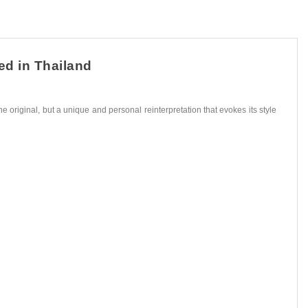
ed in Thailand
he original, but a unique and personal reinterpretation that evokes its style