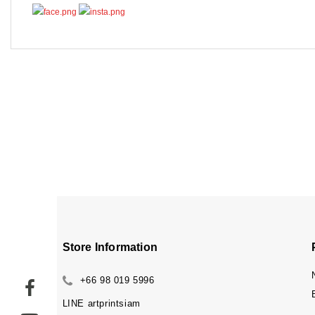
Store Information
+66 98 019 5996
LINE
artprintsiam