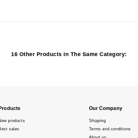
16 Other Products In The Same Category:
Products
Our Company
New products
Shipping
Best sales
Terms and conditions
About us