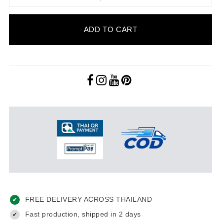
ADD TO CART
FREE DELIVERY ACROSS THAILAND
✔
Fast production, shipped in 2 days
✔