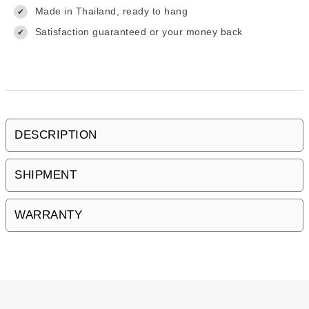
Made in Thailand, ready to hang
✔
Satisfaction guaranteed or your money back
✔
DESCRIPTION
SHIPMENT
WARRANTY