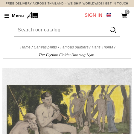
FREE DELIVERY ACROSS THAILAND – WE SHIP WORLDWIDE! GET IN TOUCH
0
SIGN IN
Menu

Home
Canvas prints
Famous painters
Hans Thoma
The Elysian Fields: Dancing Nymphs Hans Thoma, hth77 canvas print