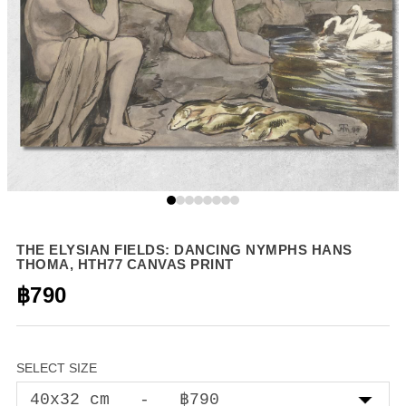
THE ELYSIAN FIELDS: DANCING NYMPHS HANS
THOMA, HTH77 CANVAS PRINT
฿790
SELECT SIZE