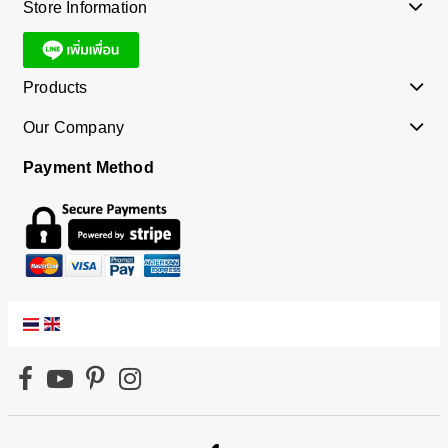
Store Information
Products
Our Company
Payment Method