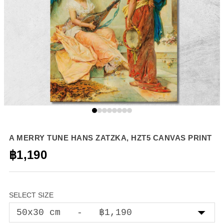
A MERRY TUNE HANS ZATZKA, HZT5 CANVAS PRINT
฿1,190
SELECT SIZE