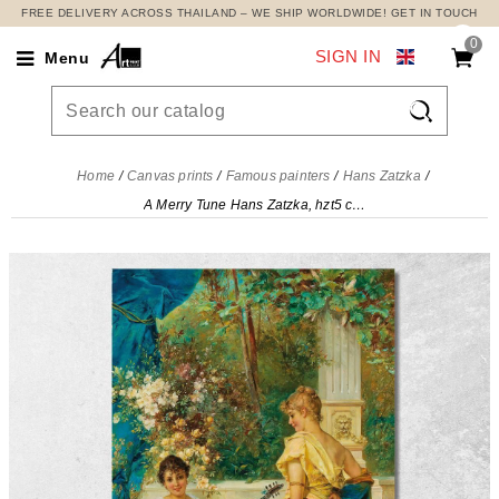
FREE DELIVERY ACROSS THAILAND – WE SHIP WORLDWIDE! GET IN TOUCH
0
SIGN IN
Menu

Home
Canvas prints
Famous painters
Hans Zatzka
A Merry Tune Hans Zatzka, hzt5 canvas print