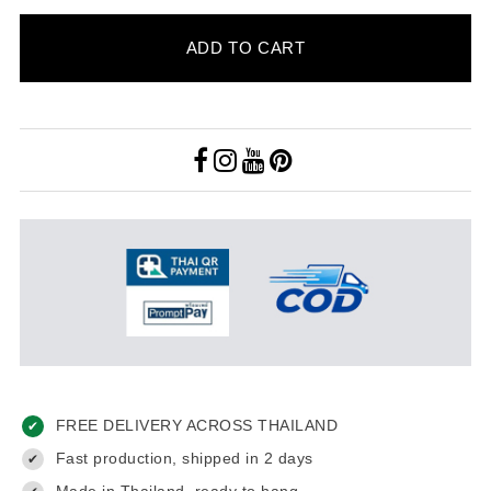
ADD TO CART
FREE DELIVERY ACROSS THAILAND
✔
Fast production, shipped in 2 days
✔