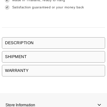
Made in Thailand, ready to hang
✔
Satisfaction guaranteed or your money back
✔
DESCRIPTION
SHIPMENT
WARRANTY
Store Information