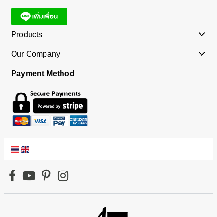
Products
Our Company
Payment Method