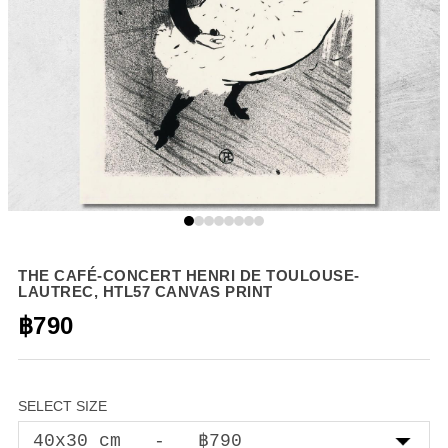
THE CAFÉ-CONCERT HENRI DE TOULOUSE-
LAUTREC, HTL57 CANVAS PRINT
฿790
SELECT SIZE