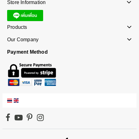
Store Information
Products
Our Company
Payment Method