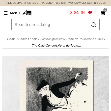
FREE DELIVERY ACROSS THAILAND – WE SHIP WORLDWIDE! GET IN TOUCH
0
SIGN IN
Menu

Home
Canvas prints
Famous painters
Henri de Toulouse-Lautrec
The Café-Concert Henri de Toulouse-Lautrec, htl57 canvas print