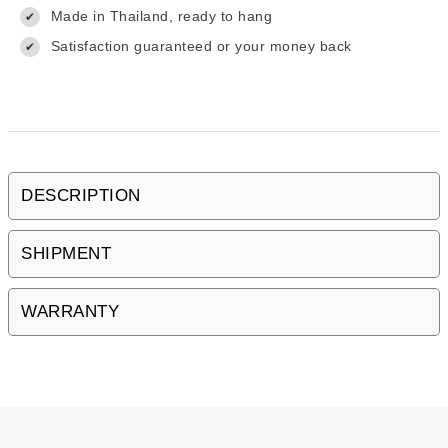
Made in Thailand, ready to hang
✔
Satisfaction guaranteed or your money back
✔
DESCRIPTION
SHIPMENT
WARRANTY