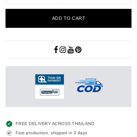
ADD TO CART
FREE DELIVERY ACROSS THAILAND
✔
Fast production, shipped in 2 days
✔