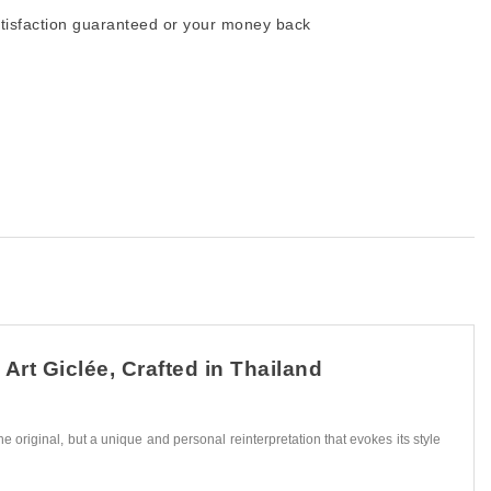
tisfaction guaranteed or your money back
Art Giclée, Crafted in Thailand
he original, but a unique and personal reinterpretation that evokes its style