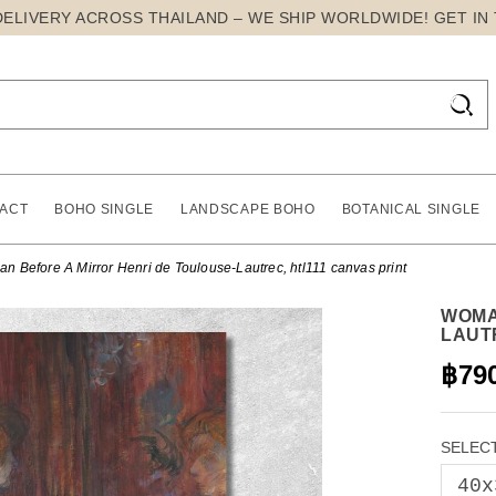
DELIVERY ACROSS THAILAND – WE SHIP WORLDWIDE! GET IN

ACT
BOHO SINGLE
LANDSCAPE BOHO
BOTANICAL SINGLE
n Before A Mirror Henri de Toulouse-Lautrec, htl111 canvas print
WOMA
LAUT
฿79
SELECT