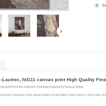
Sa
✔
autrec, htl111 canvas print High Quality Fine 
s print From the collection Paintings Inspired by Famous Artists.
st iconic creations of the great masters of art history. Each piece is not a copy of t