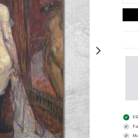
FR
✔
Fas
✔
Ma
✔