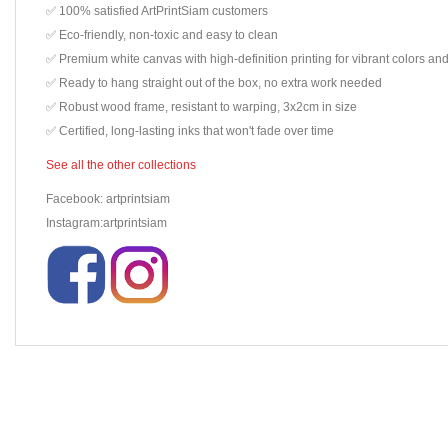
✅ 100% satisfied ArtPrintSiam customers
✅ Eco-friendly, non-toxic and easy to clean
✅ Premium white canvas with high-definition printing for vibrant colors and
✅ Ready to hang straight out of the box, no extra work needed
✅ Robust wood frame, resistant to warping, 3x2cm in size
✅ Certified, long-lasting inks that won't fade over time
See all the other collections
Facebook: artprintsiam
Instagram:artprintsiam