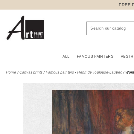
FREE 
ALL
FAMOUS PAINTERS
ABSTR
Home
Canvas prints
Famous painters
Henri de Toulouse-Lautrec
Woma