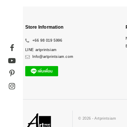
Store Information
+66 98 019 5996
LINE
artprintsiam
Info@artprintsiam.com
© 2026 - Artprintsiam