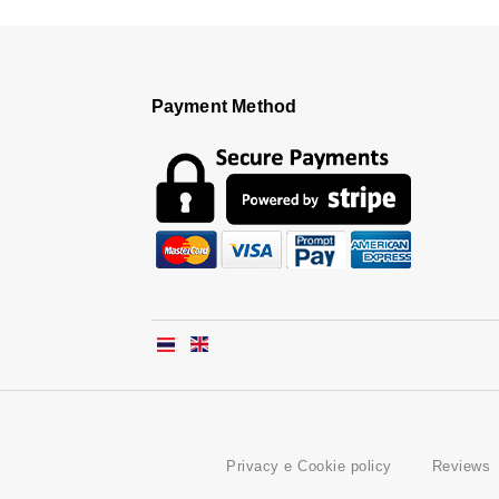
Payment Method
Privacy e Cookie policy
Reviews