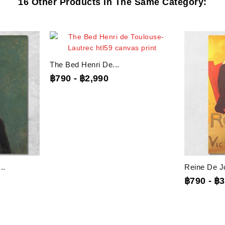
16 Other Products In The Same Category:
The Bed Henri De...
฿790
-
฿2,990
..
Reine De Jo
฿790
-
฿3