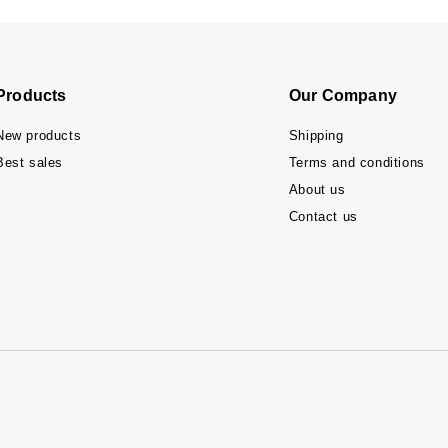
Products
Our Company
New products
Shipping
Best sales
Terms and conditions
About us
Contact us