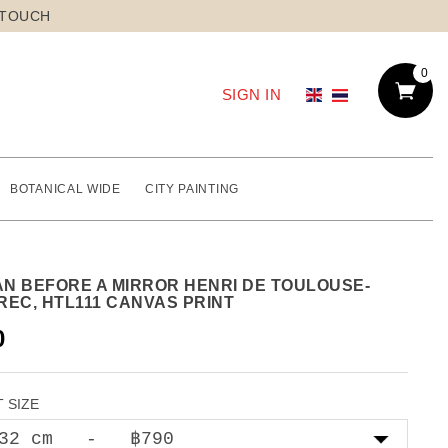
 TOUCH
0
SIGN IN
BOTANICAL WIDE
CITY PAINTING
N BEFORE A MIRROR HENRI DE TOULOUSE-
REC, HTL111 CANVAS PRINT
0
 SIZE