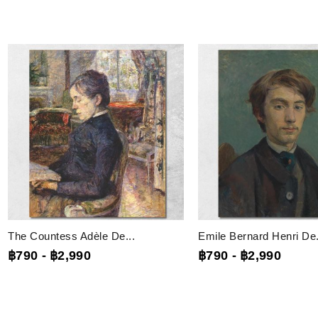
The Countess Adèle De...
Emile Bernard Henri De.
฿790
-
฿2,990
฿790
-
฿2,990