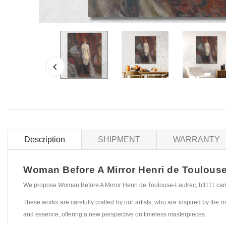
Description
SHIPMENT
WARRANTY
Woman Before A Mirror Henri de Toulouse-L
We propose Woman Before A Mirror Henri de Toulouse-Lautrec, htl111 canva
These works are carefully crafted by our artists, who are inspired by the mo
and essence, offering a new perspective on timeless masterpieces.