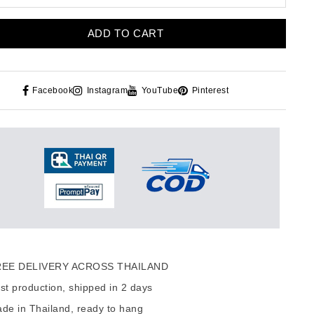
ADD TO CART
Facebook
Instagram
YouTube
Pinterest
EE DELIVERY ACROSS THAILAND
t production, shipped in 2 days
de in Thailand, ready to hang