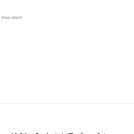
 sharp details