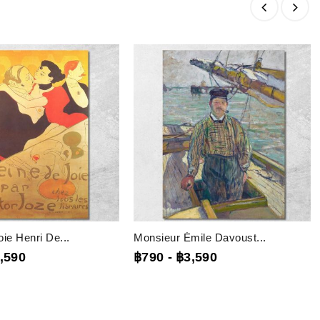
ie Henri De...
Monsieur Émile Davoust...
,590
฿790
-
฿3,590