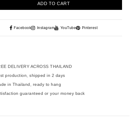
ADD TO CART
Facebook
Instagram
YouTube
Pinterest
EE DELIVERY ACROSS THAILAND
t production, shipped in 2 days
de in Thailand, ready to hang
tisfaction guaranteed or your money back