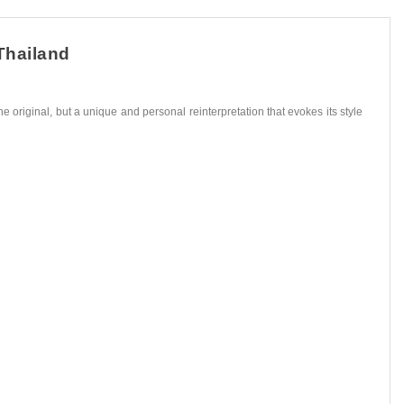
Thailand
he original, but a unique and personal reinterpretation that evokes its style