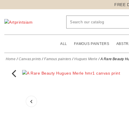
FREE 
ALL
FAMOUS PAINTERS
ABSTR
Home
Canvas prints
Famous painters
Hugues Merle
A Rare Beauty Hu