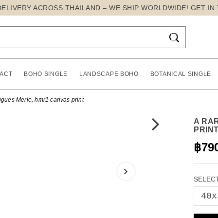
DELIVERY ACROSS THAILAND – WE SHIP WORLDWIDE! GET IN

ACT
BOHO SINGLE
LANDSCAPE BOHO
BOTANICAL SINGLE
gues Merle, hmr1 canvas print
A RA
PRIN
฿79
SELECT