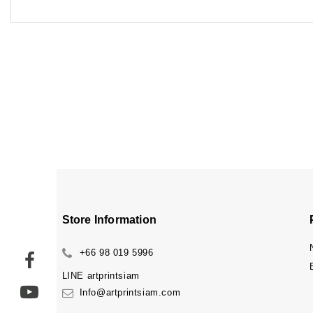
Store Information
+66 98 019 5996
LINE
artprintsiam
Info@artprintsiam.com