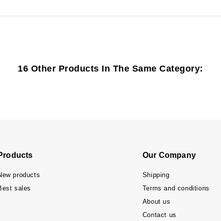
16 Other Products In The Same Category:
Products
Our Company
New products
Shipping
Best sales
Terms and conditions
About us
Contact us