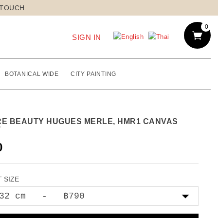
 TOUCH
0
SIGN IN
BOTANICAL WIDE
CITY PAINTING
RE BEAUTY HUGUES MERLE, HMR1 CANVAS
T
0
 SIZE