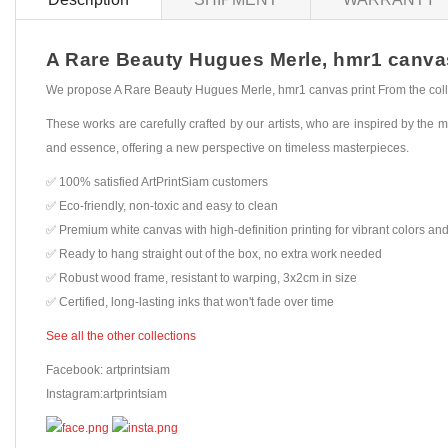
A Rare Beauty Hugues Merle, hmr1 canvas p
We propose A Rare Beauty Hugues Merle, hmr1 canvas print From the colle
These works are carefully crafted by our artists, who are inspired by the mo
and essence, offering a new perspective on timeless masterpieces.
✅ 100% satisfied ArtPrintSiam customers
✅ Eco-friendly, non-toxic and easy to clean
✅ Premium white canvas with high-definition printing for vibrant colors and
✅ Ready to hang straight out of the box, no extra work needed
✅ Robust wood frame, resistant to warping, 3x2cm in size
✅ Certified, long-lasting inks that won't fade over time
See all the other collections
Facebook: artprintsiam
Instagram:artprintsiam