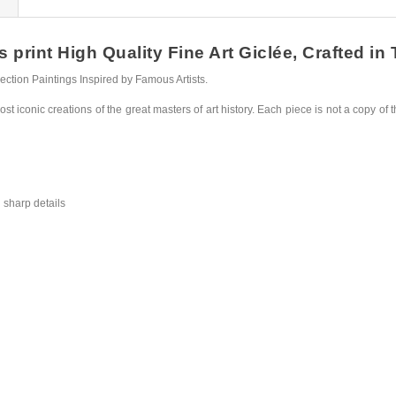
rint High Quality Fine Art Giclée, Crafted in 
ction Paintings Inspired by Famous Artists.
st iconic creations of the great masters of art history. Each piece is not a copy of t
 sharp details