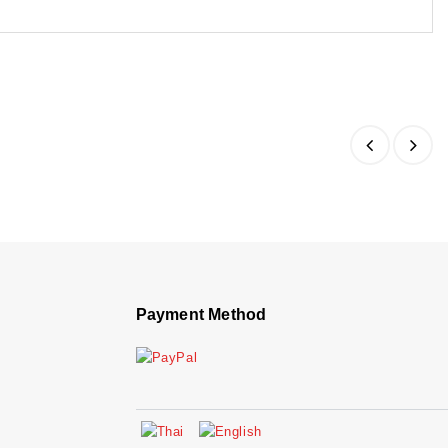
Payment Method