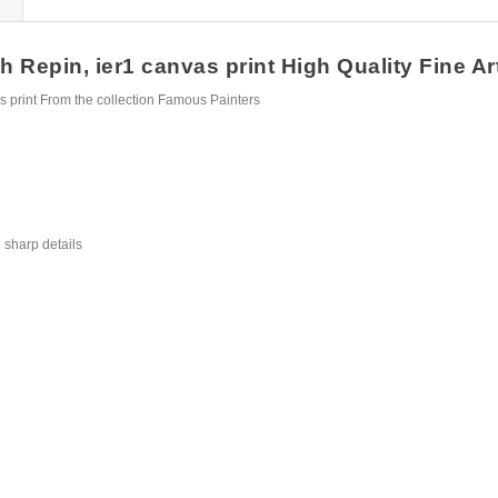
 Repin, ier1 canvas print High Quality Fine Art
 print From the collection Famous Painters
 sharp details