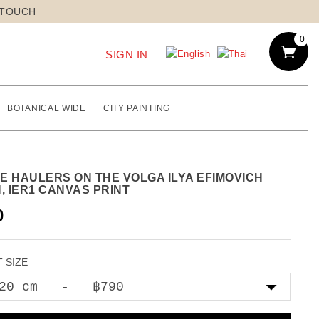
 TOUCH
0
SIGN IN
BOTANICAL WIDE
CITY PAINTING
E HAULERS ON THE VOLGA ILYA EFIMOVICH
, IER1 CANVAS PRINT
0
 SIZE