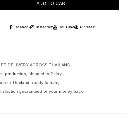
ADD TO CART
Facebook
Instagram
YouTube
Pinterest
EE DELIVERY ACROSS THAILAND
t production, shipped in 2 days
de in Thailand, ready to hang
tisfaction guaranteed or your money back