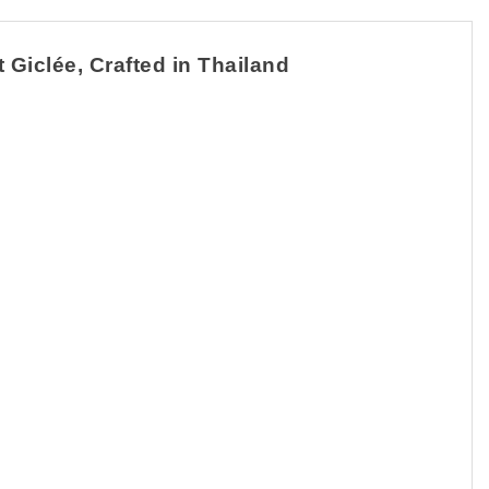
 Giclée, Crafted in Thailand