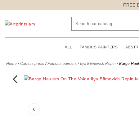
FREE 
ALL
FAMOUS PAINTERS
ABSTR
Home
Canvas prints
Famous painters
Ilya Efimovich Repin
Barge Haule