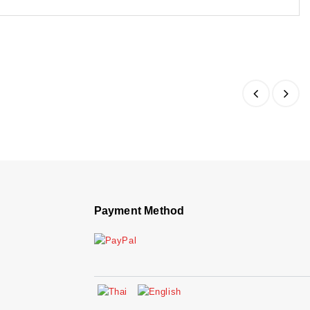
Payment Method