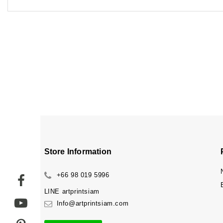
Store Information
+66 98 019 5996
LINE
artprintsiam
Info@artprintsiam.com