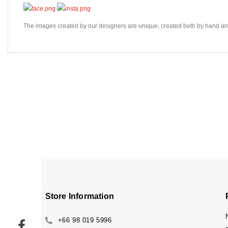
The images created by our designers are unique, created both by hand and 
Store Information
+66 98 019 5996