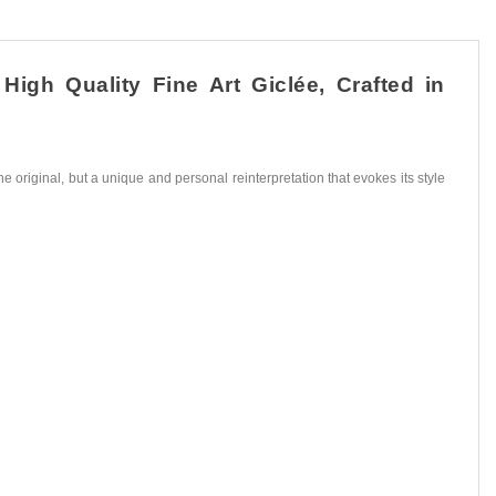
igh Quality Fine Art Giclée, Crafted in
he original, but a unique and personal reinterpretation that evokes its style