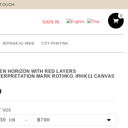
 TOUCH
0
SIGN IN
BOTANICAL WIDE
CITY PAINTING
EN HORIZON WITH RED LAYERS
TERPRETATION MARK ROTHKO, IRHK11 CANVAS
T
0
 SIZE