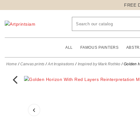
FREE 
ALL
FAMOUS PAINTERS
ABSTR
Home
Canvas prints
Art Inspirations
Inspired by Mark Rothko
Golden H