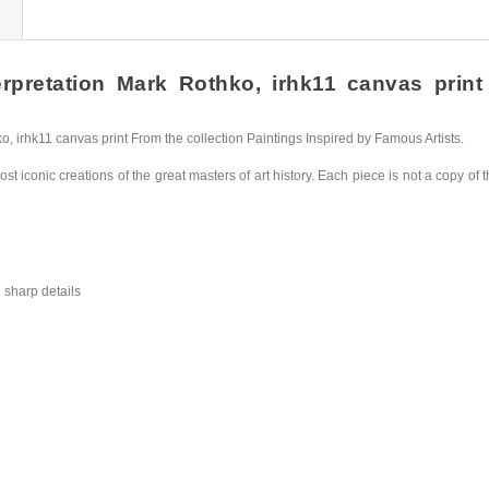
pretation Mark Rothko, irhk11 canvas print H
irhk11 canvas print From the collection Paintings Inspired by Famous Artists.
st iconic creations of the great masters of art history. Each piece is not a copy of t
 sharp details