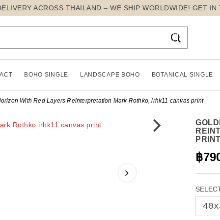
DELIVERY ACROSS THAILAND – WE SHIP WORLDWIDE! GET IN

ACT
BOHO SINGLE
LANDSCAPE BOHO
BOTANICAL SINGLE
orizon With Red Layers Reinterpretation Mark Rothko, irhk11 canvas print
GOLD
REIN
PRIN
฿79
SELECT