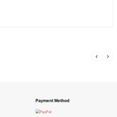
Payment Method