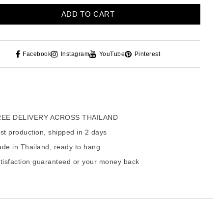
ADD TO CART
Facebook
Instagram
YouTube
Pinterest
EE DELIVERY ACROSS THAILAND
t production, shipped in 2 days
de in Thailand, ready to hang
tisfaction guaranteed or your money back