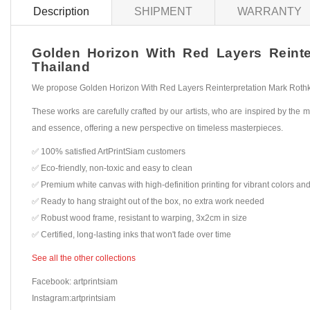
Description
SHIPMENT
WARRANTY
Golden Horizon With Red Layers Reinter
Thailand
We propose Golden Horizon With Red Layers Reinterpretation Mark Rothko, 
These works are carefully crafted by our artists, who are inspired by the mo
and essence, offering a new perspective on timeless masterpieces.
✅ 100% satisfied ArtPrintSiam customers
✅ Eco-friendly, non-toxic and easy to clean
✅ Premium white canvas with high-definition printing for vibrant colors and
✅ Ready to hang straight out of the box, no extra work needed
✅ Robust wood frame, resistant to warping, 3x2cm in size
✅ Certified, long-lasting inks that won't fade over time
See all the other collections
Facebook: artprintsiam
Instagram:artprintsiam