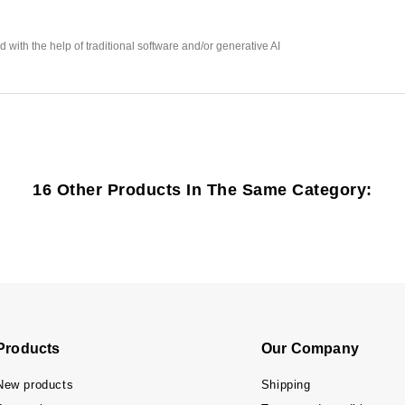
with the help of traditional software and/or generative AI
16 Other Products In The Same Category:
Products
Our Company
New products
Shipping