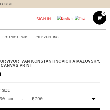
 TOUCH
0
SIGN IN
BOTANICAL WIDE
CITY PAINTING
SURVIVOR IVAN KONSTANTINOVICH AIVAZOVSKY,
8 CANVAS PRINT
0
 SIZE