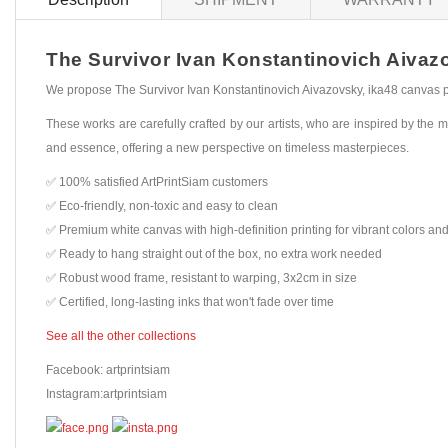
The Survivor Ivan Konstantinovich Aivazov
We propose The Survivor Ivan Konstantinovich Aivazovsky, ika48 canvas pri
These works are carefully crafted by our artists, who are inspired by the mo
and essence, offering a new perspective on timeless masterpieces.
✅ 100% satisfied ArtPrintSiam customers
✅ Eco-friendly, non-toxic and easy to clean
✅ Premium white canvas with high-definition printing for vibrant colors and
✅ Ready to hang straight out of the box, no extra work needed
✅ Robust wood frame, resistant to warping, 3x2cm in size
✅ Certified, long-lasting inks that won't fade over time
See all the other collections
Facebook: artprintsiam
Instagram:artprintsiam