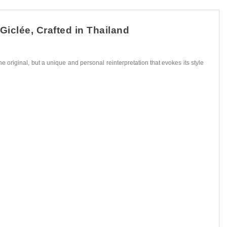
Giclée, Crafted in Thailand
he original, but a unique and personal reinterpretation that evokes its style