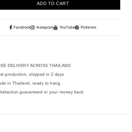
ADD TO CART
Facebook
Instagram
YouTube
Pinterest
EE DELIVERY ACROSS THAILAND
t production, shipped in 2 days
de in Thailand, ready to hang
tisfaction guaranteed or your money back