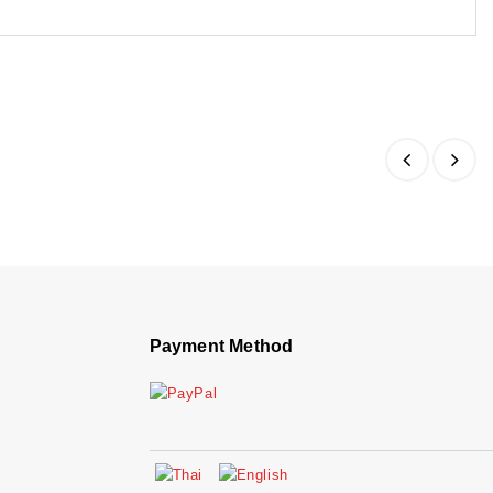
Payment Method