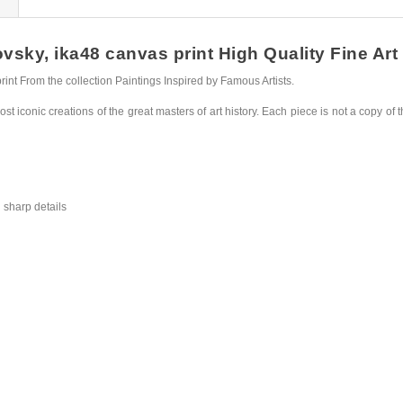
sky, ika48 canvas print High Quality Fine Art 
nt From the collection Paintings Inspired by Famous Artists.
st iconic creations of the great masters of art history. Each piece is not a copy of t
 sharp details