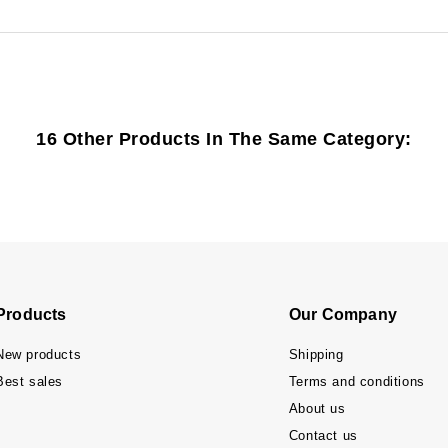
16 Other Products In The Same Category:
Products
Our Company
New products
Shipping
Best sales
Terms and conditions
About us
Contact us