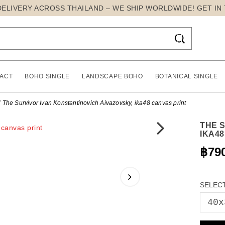
DELIVERY ACROSS THAILAND – WE SHIP WORLDWIDE! GET IN

ACT
BOHO SINGLE
LANDSCAPE BOHO
BOTANICAL SINGLE
The Survivor Ivan Konstantinovich Aivazovsky, ika48 canvas print
THE 
IKA4
฿79
SELECT