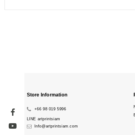
Store Information
+66 98 019 5996
LINE
artprintsiam
Info@artprintsiam.com