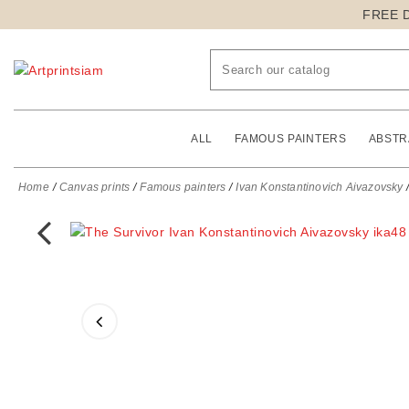
FREE 
ALL
FAMOUS PAINTERS
ABSTR
Home
Canvas prints
Famous painters
Ivan Konstantinovich Aivazovsky