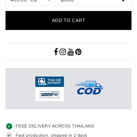
ADD TO CART
FREE DELIVERY ACROSS THAILAND
✔
Fast production, shipped in 2 days
✔