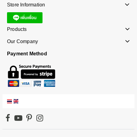
Store Information
Products
Our Company
Payment Method