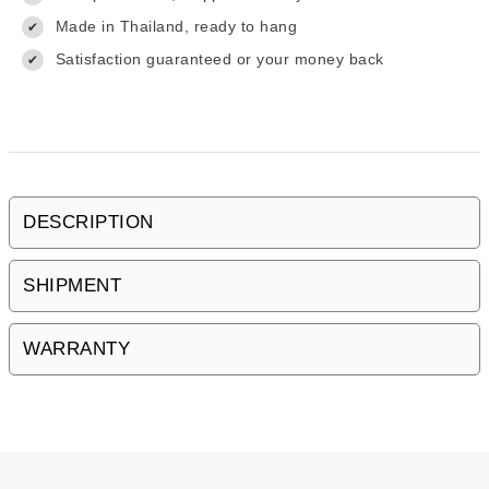
Made in Thailand, ready to hang
✔
Satisfaction guaranteed or your money back
✔
DESCRIPTION
SHIPMENT
WARRANTY