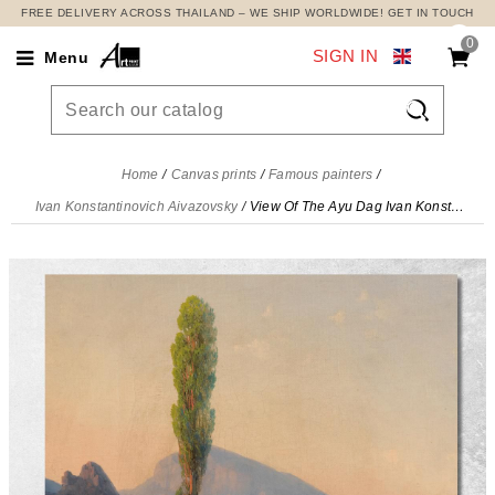
FREE DELIVERY ACROSS THAILAND – WE SHIP WORLDWIDE! GET IN TOUCH
0
SIGN IN
Menu

Home
Canvas prints
Famous painters
Ivan Konstantinovich Aivazovsky
View Of The Ayu Dag Ivan Konstantinovich Aivazovsky, ika54 canvas print