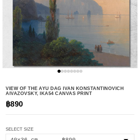
VIEW OF THE AYU DAG IVAN KONSTANTINOVICH
AIVAZOVSKY, IKA54 CANVAS PRINT
฿890
SELECT SIZE