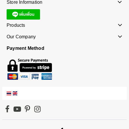
Store Information
Products
Our Company
Payment Method