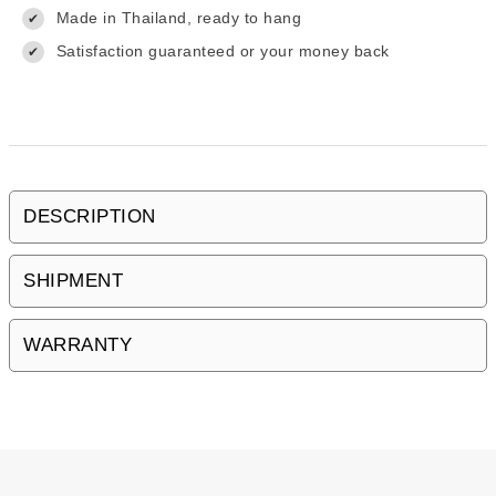
Made in Thailand, ready to hang
✔
Satisfaction guaranteed or your money back
✔
DESCRIPTION
SHIPMENT
WARRANTY