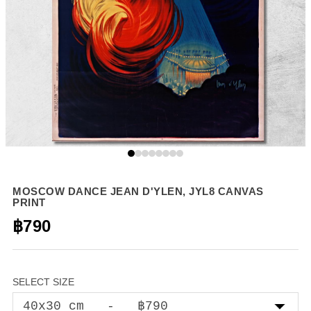
MOSCOW DANCE JEAN D'YLEN, JYL8 CANVAS
PRINT
฿790
SELECT SIZE