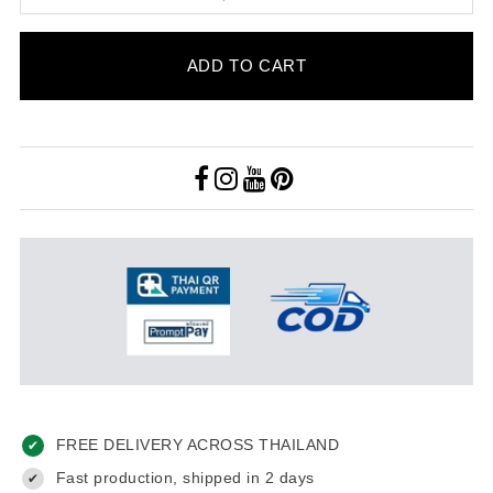
ADD TO CART
FREE DELIVERY ACROSS THAILAND
✔
Fast production, shipped in 2 days
✔