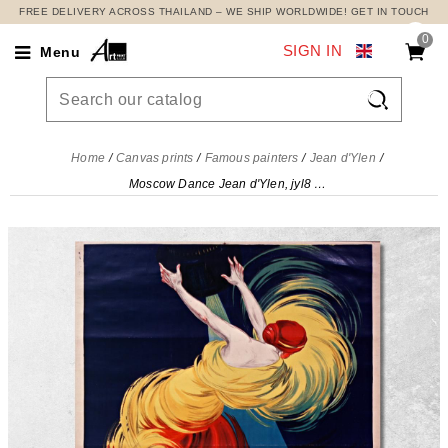
FREE DELIVERY ACROSS THAILAND – WE SHIP WORLDWIDE! GET IN TOUCH
0
SIGN IN
Menu

Home
Canvas prints
Famous painters
Jean d'Ylen
Moscow Dance Jean d'Ylen, jyl8 canvas print