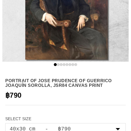
PORTRAIT OF JOSE PRUDENCE OF GUERRICO
JOAQUÍN SOROLLA, JSR84 CANVAS PRINT
฿790
SELECT SIZE