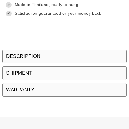
Made in Thailand, ready to hang
✔
Satisfaction guaranteed or your money back
✔
DESCRIPTION
SHIPMENT
WARRANTY