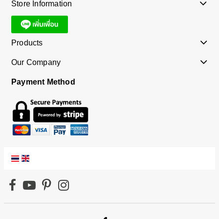
Store Information
Products
Our Company
Payment Method