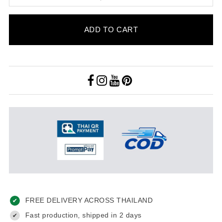
ADD TO CART
FREE DELIVERY ACROSS THAILAND
✔
Fast production, shipped in 2 days
✔