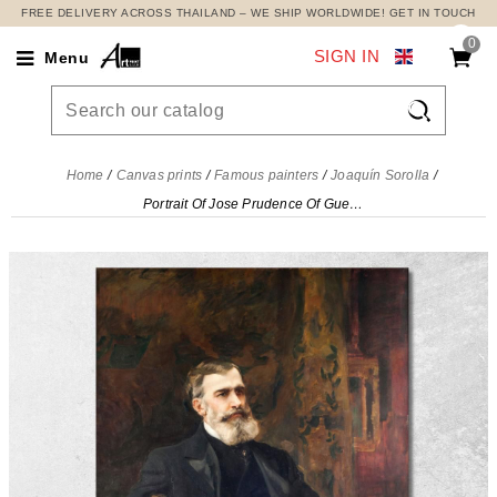
FREE DELIVERY ACROSS THAILAND – WE SHIP WORLDWIDE! GET IN TOUCH
0
SIGN IN
Menu

Home
Canvas prints
Famous painters
Joaquín Sorolla
Portrait Of Jose Prudence Of Guerrico Joaquín Sorolla, jsr84 canvas print