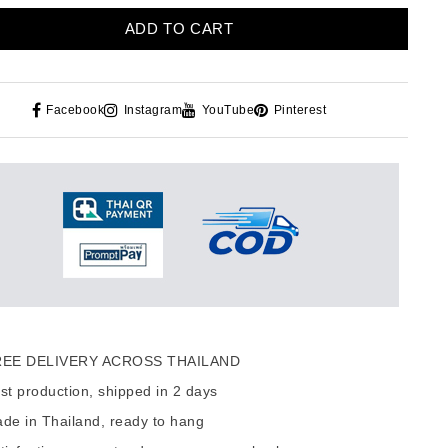
ADD TO CART
Facebook
Instagram
YouTube
Pinterest
EE DELIVERY ACROSS THAILAND
t production, shipped in 2 days
de in Thailand, ready to hang