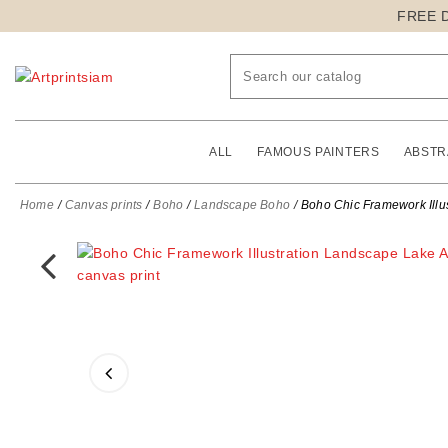
FREE 
ALL
FAMOUS PAINTERS
ABSTR
Home
Canvas prints
Boho
Landscape Boho
Boho Chic Framework Illus