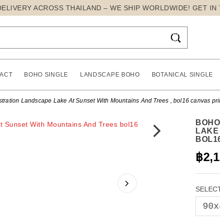
DELIVERY ACROSS THAILAND – WE SHIP WORLDWIDE! GET IN

ACT
BOHO SINGLE
LANDSCAPE BOHO
BOTANICAL SINGLE
tration Landscape Lake At Sunset With Mountains And Trees , bol16 canvas pri
BOHO
LAKE
BOL1
฿2,
SELECT