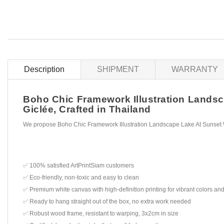
Description
SHIPMENT
WARRANTY
Boho Chic Framework Illustration Landsca
Giclée, Crafted in Thailand
We propose Boho Chic Framework Illustration Landscape Lake At Sunset W
✅ 100% satisfied ArtPrintSiam customers
✅ Eco-friendly, non-toxic and easy to clean
✅ Premium white canvas with high-definition printing for vibrant colors and
✅ Ready to hang straight out of the box, no extra work needed
✅ Robust wood frame, resistant to warping, 3x2cm in size