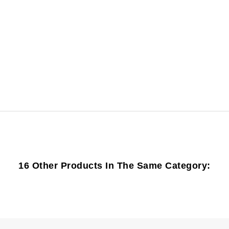
16 Other Products In The Same Category: