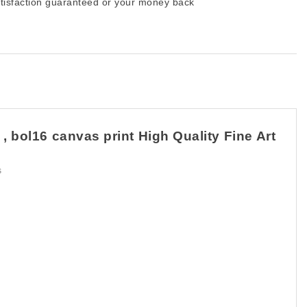
tisfaction guaranteed or your money back
 bol16 canvas print High Quality Fine Art
s