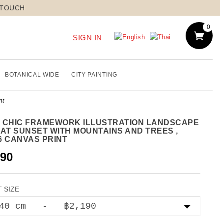
 TOUCH
0
SIGN IN
BOTANICAL WIDE
CITY PAINTING
nt
 CHIC FRAMEWORK ILLUSTRATION LANDSCAPE
 AT SUNSET WITH MOUNTAINS AND TREES ,
6 CANVAS PRINT
190
 SIZE