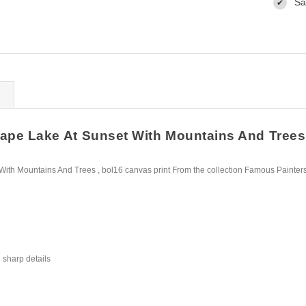
Sa
✔
pe Lake At Sunset With Mountains And Trees ,
ith Mountains And Trees , bol16 canvas print From the collection Famous Painter
 sharp details