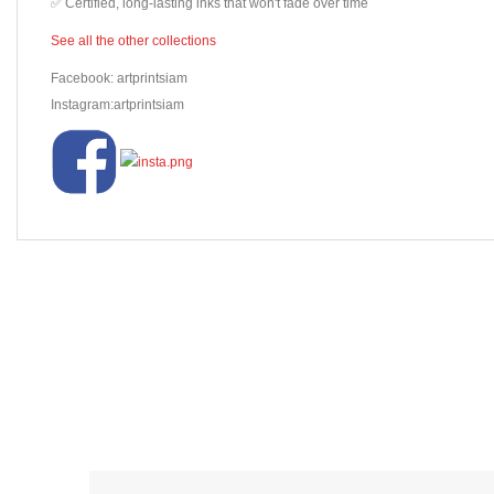
✅ Certified, long-lasting inks that won't fade over time
See all the other collections
Facebook: artprintsiam
Instagram:artprintsiam