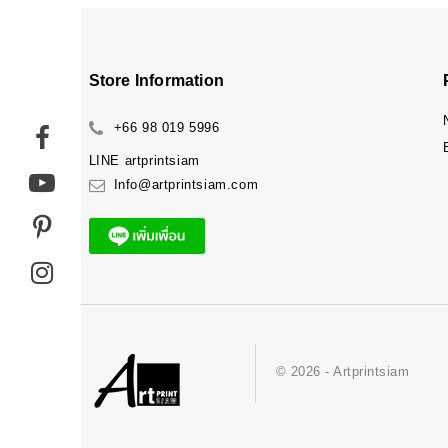
Store Information
+66 98 019 5996
LINE
artprintsiam
Info@artprintsiam.com
© 2026 - Artprintsiam