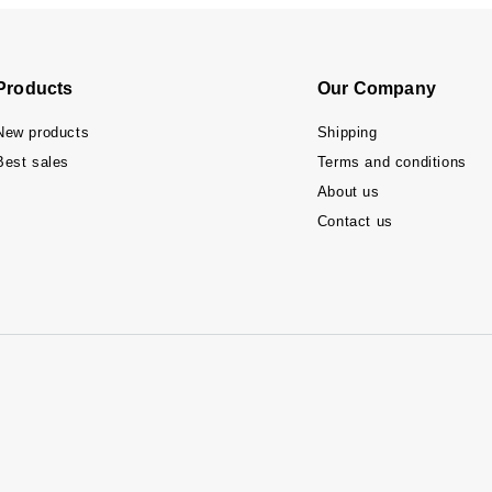
Products
Our Company
New products
Shipping
Best sales
Terms and conditions
About us
Contact us