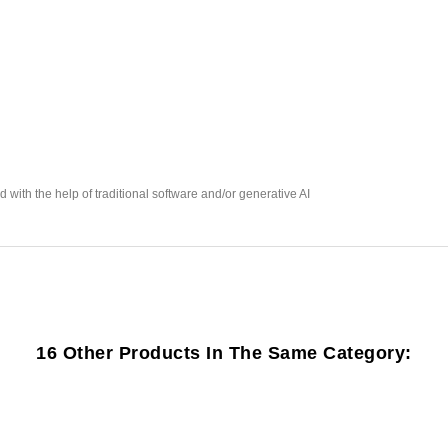
with the help of traditional software and/or generative AI
16 Other Products In The Same Category: