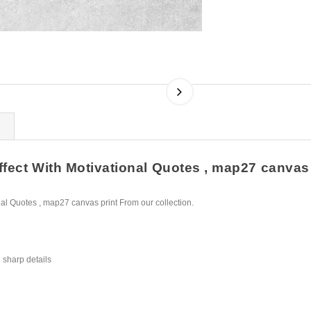
fect With Motivational Quotes , map27 canvas p
al Quotes , map27 canvas print From our collection.
 sharp details