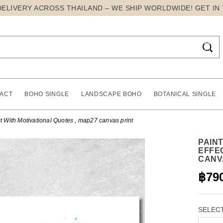
DELIVERY ACROSS THAILAND – WE SHIP WORLDWIDE! GET IN

ACT
BOHO SINGLE
LANDSCAPE BOHO
BOTANICAL SINGLE
t With Motivational Quotes , map27 canvas print
PAIN
EFFE
CANV
฿79
SELECT