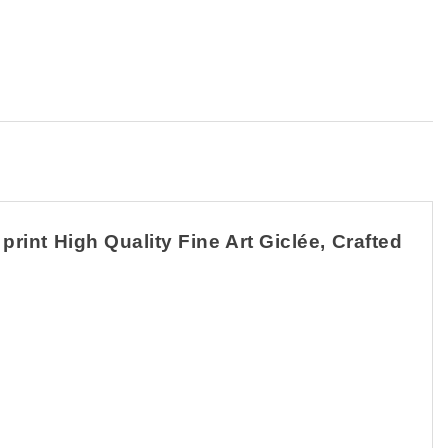
rint High Quality Fine Art Giclée, Crafted