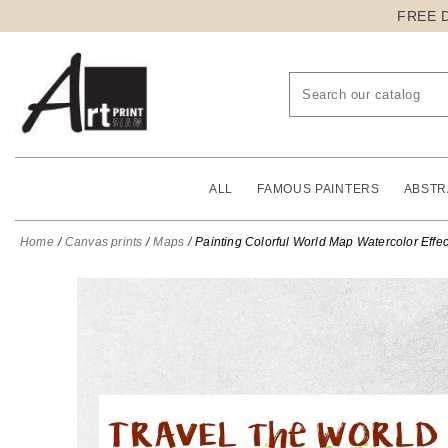
FREE 
ALL
FAMOUS PAINTERS
ABSTR
Home
Canvas prints
Maps
Painting Colorful World Map Watercolor Effec