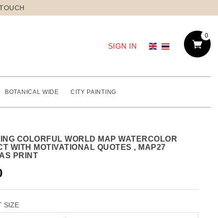
 TOUCH
0
SIGN IN
BOTANICAL WIDE
CITY PAINTING
TING COLORFUL WORLD MAP WATERCOLOR
CT WITH MOTIVATIONAL QUOTES , MAP27
AS PRINT
0
 SIZE