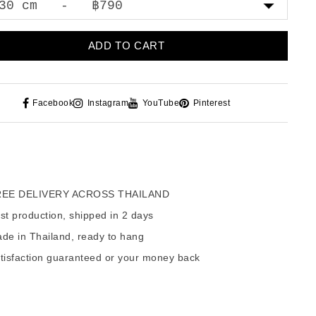
ADD TO CART
Facebook
Instagram
YouTube
Pinterest
EE DELIVERY ACROSS THAILAND
t production, shipped in 2 days
de in Thailand, ready to hang
tisfaction guaranteed or your money back