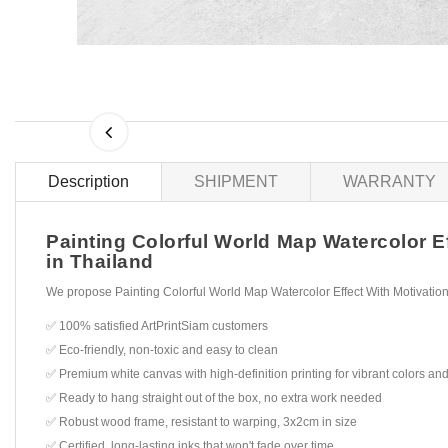
Description
SHIPMENT
WARRANTY
Painting Colorful World Map Watercolor Ef
in Thailand
We propose Painting Colorful World Map Watercolor Effect With Motivation
✅ 100% satisfied ArtPrintSiam customers
✅ Eco-friendly, non-toxic and easy to clean
✅ Premium white canvas with high-definition printing for vibrant colors and
✅ Ready to hang straight out of the box, no extra work needed
✅ Robust wood frame, resistant to warping, 3x2cm in size
✅ Certified, long-lasting inks that won't fade over time