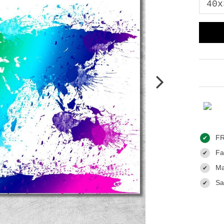
FR
✔
Fas
✔
Ma
✔
Sa
✔