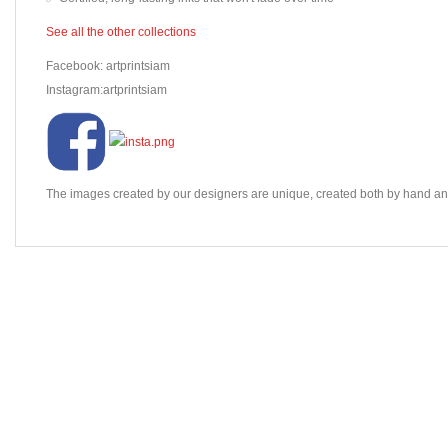
See all the other collections
Facebook: artprintsiam
Instagram:artprintsiam
The images created by our designers are unique, created both by hand and 