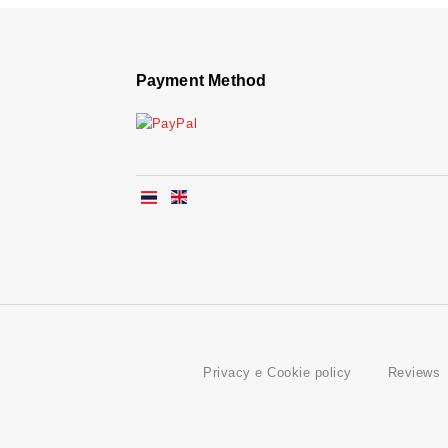
Payment Method
Privacy e Cookie policy
Reviews