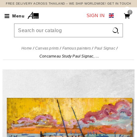
FREE DELIVERY ACROSS THAILAND – WE SHIP WORLDWIDE! GET IN TOUCH
0
SIGN IN
Menu

Home
Canvas prints
Famous painters
Paul Signac
Concarneau Study Paul Signac, psn25 canvas print