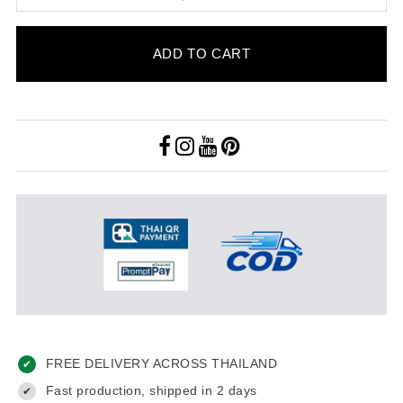
ADD TO CART
FREE DELIVERY ACROSS THAILAND
✔
Fast production, shipped in 2 days
✔