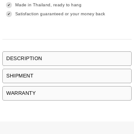
Made in Thailand, ready to hang
✔
Satisfaction guaranteed or your money back
✔
DESCRIPTION
SHIPMENT
WARRANTY