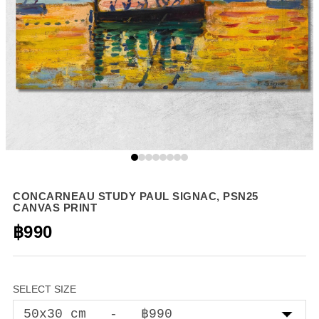
CONCARNEAU STUDY PAUL SIGNAC, PSN25
CANVAS PRINT
฿990
SELECT SIZE