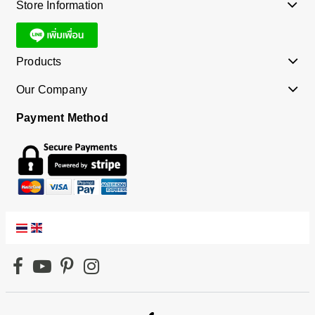
Store Information
Products
Our Company
Payment Method