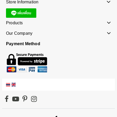
Store Information
Products
Our Company
Payment Method