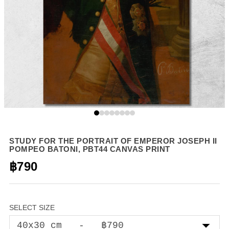
STUDY FOR THE PORTRAIT OF EMPEROR JOSEPH II
POMPEO BATONI, PBT44 CANVAS PRINT
฿790
SELECT SIZE