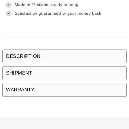
Made in Thailand, ready to hang
✔
Satisfaction guaranteed or your money back
✔
DESCRIPTION
SHIPMENT
WARRANTY