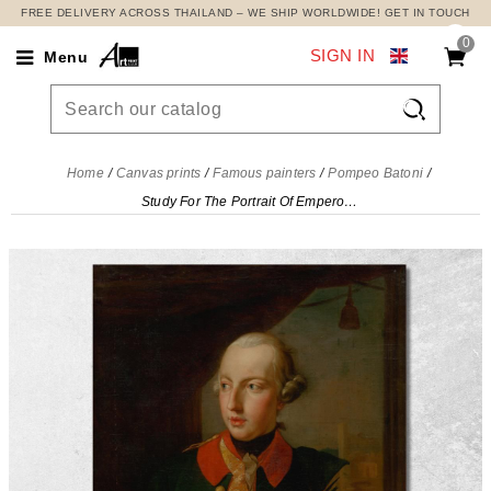
FREE DELIVERY ACROSS THAILAND – WE SHIP WORLDWIDE! GET IN TOUCH
0
SIGN IN
Menu

Home
Canvas prints
Famous painters
Pompeo Batoni
Study For The Portrait Of Emperor Joseph Ii Pompeo Batoni, pbt44 canvas print