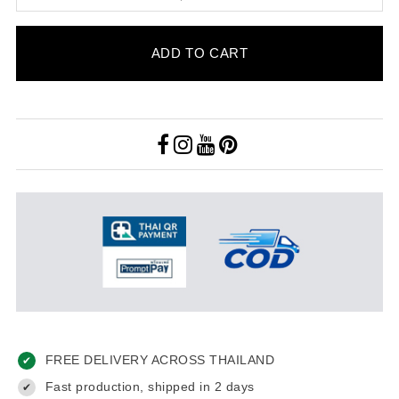
ADD TO CART
FREE DELIVERY ACROSS THAILAND
✔
Fast production, shipped in 2 days
✔