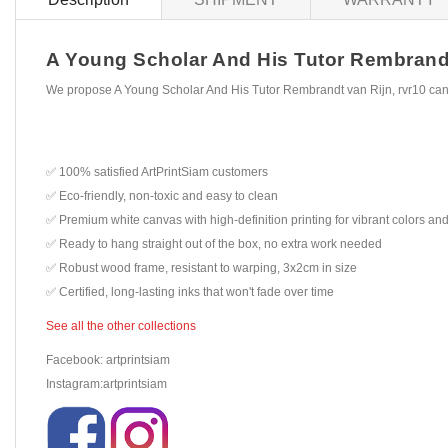
A Young Scholar And His Tutor Rembrandt v
We propose A Young Scholar And His Tutor Rembrandt van Rijn, rvr10 canv
✅ 100% satisfied ArtPrintSiam customers
✅ Eco-friendly, non-toxic and easy to clean
✅ Premium white canvas with high-definition printing for vibrant colors and
✅ Ready to hang straight out of the box, no extra work needed
✅ Robust wood frame, resistant to warping, 3x2cm in size
✅ Certified, long-lasting inks that won't fade over time
See all the other collections
Facebook: artprintsiam
Instagram:artprintsiam