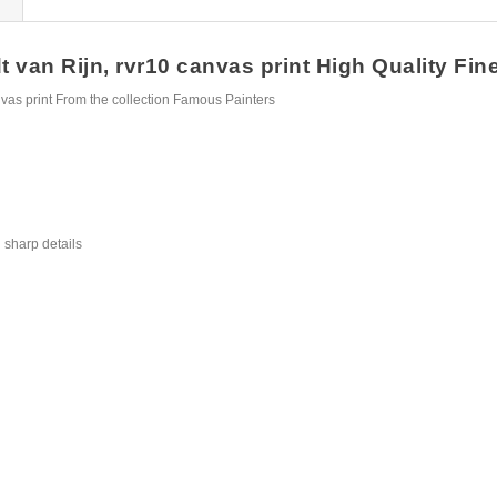
an Rijn, rvr10 canvas print High Quality Fine 
as print From the collection Famous Painters
 sharp details