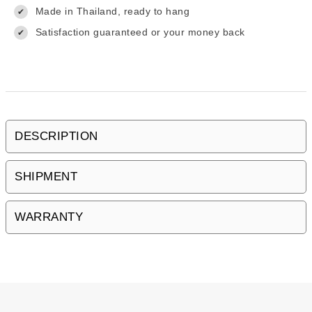
Made in Thailand, ready to hang
✔
Satisfaction guaranteed or your money back
✔
DESCRIPTION
SHIPMENT
WARRANTY