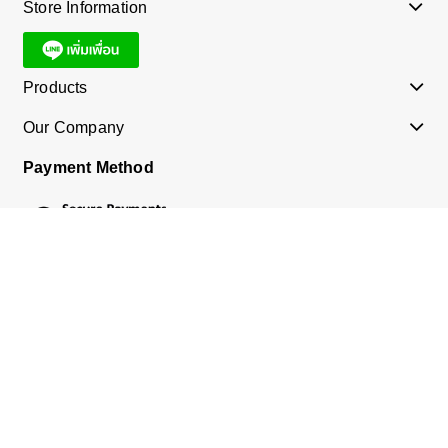
Store Information
Products
Our Company
Payment Method