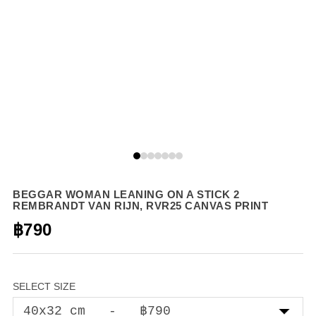
BEGGAR WOMAN LEANING ON A STICK 2
REMBRANDT VAN RIJN, RVR25 CANVAS PRINT
฿790
SELECT SIZE