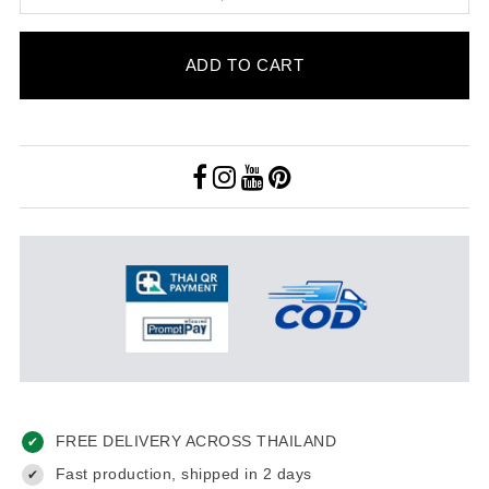
ADD TO CART
FREE DELIVERY ACROSS THAILAND
✔
Fast production, shipped in 2 days
✔