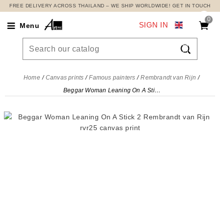
FREE DELIVERY ACROSS THAILAND – WE SHIP WORLDWIDE! GET IN TOUCH
0
SIGN IN
Menu

Home
Canvas prints
Famous painters
Rembrandt van Rijn
Beggar Woman Leaning On A Stick 2 Rembrandt van Rijn, rvr25 canvas print